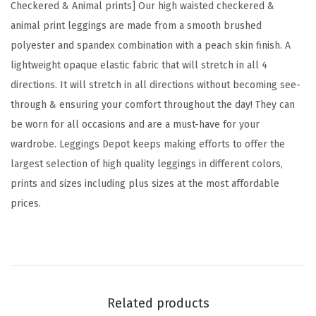
Checkered & Animal prints] Our high waisted checkered &
C
animal print leggings are made from a smooth brushed
h
polyester and spandex combination with a peach skin finish. A
e
lightweight opaque elastic fabric that will stretch in all 4
c
directions. It will stretch in all directions without becoming see-
k
through & ensuring your comfort throughout the day! They can
e
be worn for all occasions and are a must-have for your
r
wardrobe. Leggings Depot keeps making efforts to offer the
e
largest selection of high quality leggings in different colors,
d
prints and sizes including plus sizes at the most affordable
&
prices.
A
n
i
m
a
Related products
l