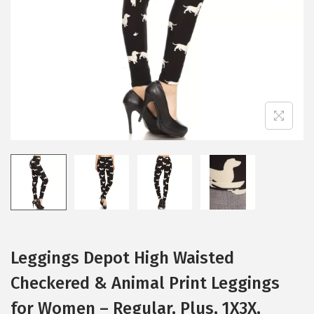
i
o
n
Leggings Depot High Waisted
Checkered & Animal Print Leggings
for Women – Regular, Plus, 1X3X,