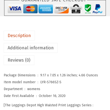
D
e
p
o
t
Description
H
i
Additional information
g
Reviews (0)
h
W
a
Package Dimensions ‏ : ‎
9.17 x 7.05 x 1.26 inches; 4.66 Ounces
i
Item model number ‏ : ‎
LYR-S766SZ-S
s
Department ‏ : ‎
womens
t
Date First Available ‏ : ‎
October 16, 2020
e
[The Leggings Depot High Waisted Print Leggings Series :
d