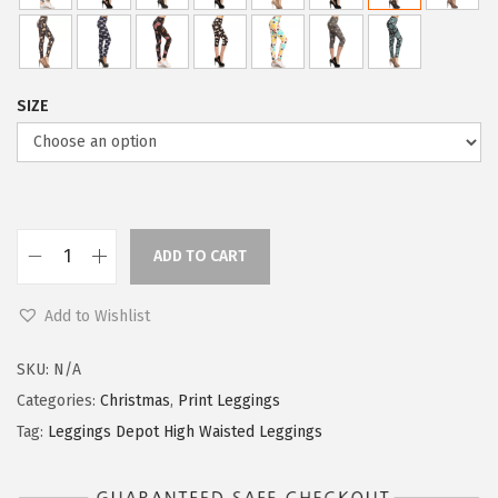
SIZE
ADD TO CART
L
e
Add to Wishlist
g
g
SKU:
N/A
i
Categories:
Christmas
,
Print Leggings
n
Tag:
Leggings Depot High Waisted Leggings
g
s