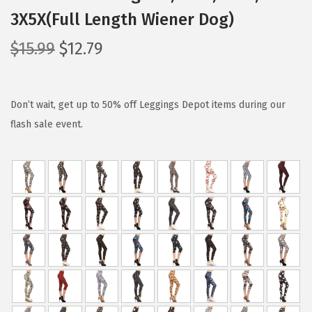
3X5X(Full Length Wiener Dog)
O
C
$
15.99
$
12.79
r
u
i
r
g
r
Don’t wait, get up to 50% off Leggings Depot items during our
i
e
flash sale event.
n
n
a
t
l
p
p
r
r
i
i
c
c
e
e
i
w
s