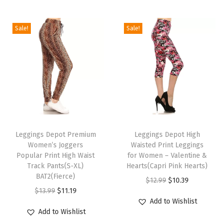
P
r
Sale!
Sale!
i
n
t
L
e
g
T
T
g
h
Leggings Depot Premium
h
Leggings Depot High
i
Women’s Joggers
Waisted Print Leggings
i
i
n
Popular Print High Waist
for Women – Valentine &
s
s
g
Track Pants(S-XL)
Hearts(Capri Pink Hearts)
p
BAT2(Fierce)
p
s
O
C
$
12.99
$
10.39
r
O
C
r
f
$
13.99
$
11.19
r
u
Add to Wishlist
o
r
u
o
o
i
r
Add to Wishlist
d
i
r
d
r
g
r