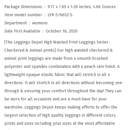
a
Package Dimensions ‏ : ‎
9.17 x 7.05 x 1.26 inches; 4.66 Ounces
i
Item model number ‏ : ‎
LYR-S766SZ-S
s
Department ‏ : ‎
womens
t
Date First Available ‏ : ‎
October 16, 2020
e
[The Leggings Depot High Waisted Print Leggings Series :
d
Checkered & Animal prints] Our high waisted checkered &
C
animal print leggings are made from a smooth brushed
h
polyester and spandex combination with a peach skin finish. A
e
lightweight opaque elastic fabric that will stretch in all 4
c
directions. It will stretch in all directions without becoming see-
k
through & ensuring your comfort throughout the day! They can
e
be worn for all occasions and are a must-have for your
r
wardrobe. Leggings Depot keeps making efforts to offer the
e
largest selection of high quality leggings in different colors,
d
prints and sizes including plus sizes at the most affordable
&