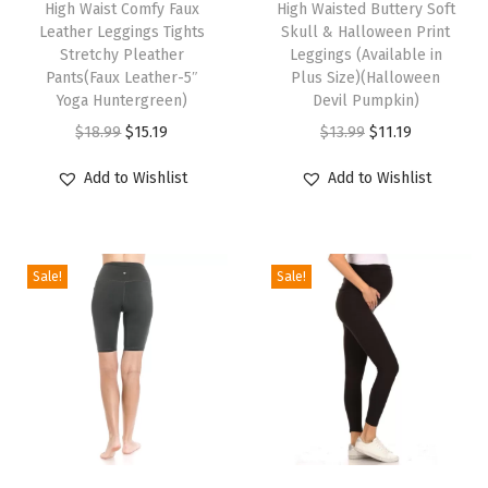
High Waist Comfy Faux
High Waisted Buttery Soft
i
i
n
Leather Leggings Tights
Skull & Halloween Print
s
s
g
Stretchy Pleather
Leggings (Available in
p
Pants(Faux Leather-5″
p
Plus Size)(Halloween
s
Yoga Huntergreen)
Devil Pumpkin)
r
r
f
O
C
O
C
$
18.99
$
15.19
$
13.99
$
11.19
o
o
o
r
u
r
u
d
d
r
Add to Wishlist
Add to Wishlist
i
r
i
r
u
u
W
g
r
g
r
c
c
o
i
e
i
e
t
t
m
Sale!
Sale!
n
n
n
n
h
h
e
a
t
a
t
a
a
n
l
p
l
p
s
s
-
p
r
p
r
m
m
R
r
i
r
i
u
u
e
i
c
i
c
l
l
g
c
e
c
e
t
t
u
T
T