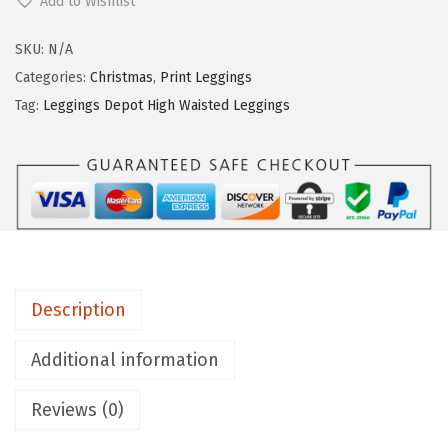
Add to Wishlist
g
g
SKU:
N/A
i
Categories:
Christmas
,
Print Leggings
n
Tag:
Leggings Depot High Waisted Leggings
g
s
D
e
p
o
t
Description
H
i
Additional information
g
Reviews (0)
h
W