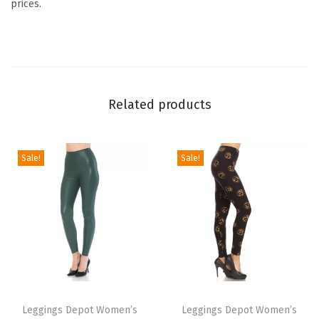
prices.
A
n
i
m
a
Related products
l
P
r
Sale!
Sale!
i
n
t
L
e
g
T
T
g
h
Leggings Depot Women’s
h
Leggings Depot Women’s
i