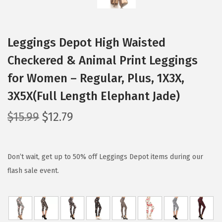
Leggings Depot High Waisted
Checkered & Animal Print Leggings
for Women – Regular, Plus, 1X3X,
3X5X(Full Length Elephant Jade)
O
C
$
15.99
$
12.79
r
u
i
r
g
r
Don’t wait, get up to 50% off Leggings Depot items during our
i
e
flash sale event.
n
n
a
t
l
p