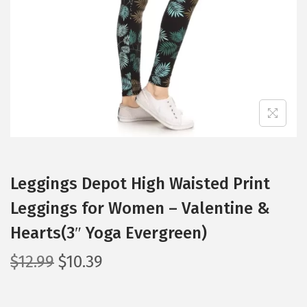
i
o
n
Leggings Depot High Waisted Print
Leggings for Women – Valentine &
Hearts(3″ Yoga Evergreen)
O
C
$
12.99
$
10.39
r
u
i
r