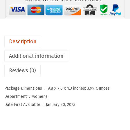
D
e
p
o
t
Description
H
i
Additional information
g
Reviews (0)
h
W
a
Package Dimensions ‏ : ‎
9.8 x 7.6 x 1.3 inches; 3.99 Ounces
i
Department ‏ : ‎
womens
s
Date First Available ‏ : ‎
January 30, 2023
t
e
d