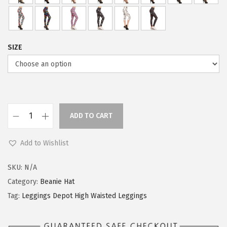
2
3
.
9
9
.
SIZE
9
.
ADD TO CART
L
e
Add to Wishlist
g
g
SKU:
N/A
i
Category:
Beanie Hat
n
Tag:
Leggings Depot High Waisted Leggings
g
s