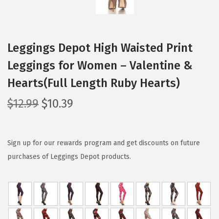
Leggings Depot High Waisted Print
Leggings for Women – Valentine &
Hearts(Full Length Ruby Hearts)
O
C
$
12.99
$
10.39
r
u
i
r
g
r
Sign up for our rewards program and get discounts on future
i
e
purchases of Leggings Depot products.
n
n
a
t
l
p
p
r