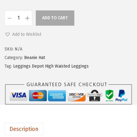
ADD TO CART
L
e
Add to Wishlist
g
g
SKU:
N/A
i
Category:
Beanie Hat
n
Tag:
Leggings Depot High Waisted Leggings
g
s
D
e
p
o
t
Description
H