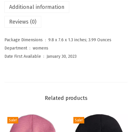
i
Additional information
g
Reviews (0)
h
W
a
Package Dimensions ‏ : ‎
9.8 x 7.6 x 1.3 inches; 3.99 Ounces
i
Department ‏ : ‎
womens
s
Date First Available ‏ : ‎
January 30, 2023
t
e
d
P
r
Related products
i
n
t
Sale!
Sale!
L