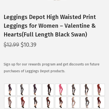
Leggings Depot High Waisted Print
Leggings for Women – Valentine &
Hearts(Full Length Black Swan)
O
C
$
12.99
$
10.39
r
u
i
r
g
r
Sign up for our rewards program and get discounts on future
i
e
purchases of Leggings Depot products.
n
n
a
t
l
p
p
r
r
i