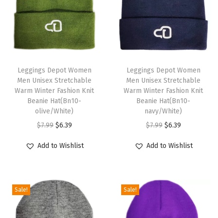
g
g
i
n
T
T
g
h
Leggings Depot Women
h
Leggings Depot Women
s
Men Unisex Stretchable
Men Unisex Stretchable
i
i
f
Warm Winter Fashion Knit
Warm Winter Fashion Knit
s
s
Beanie Hat(Bn10-
Beanie Hat(Bn10-
o
p
olive/White)
p
navy/White)
r
r
O
C
r
O
C
$
7.99
$
6.39
$
7.99
$
6.39
W
o
r
u
o
r
u
o
Add to Wishlist
Add to Wishlist
d
i
r
d
i
r
m
u
g
r
u
g
r
e
c
i
e
c
i
e
n
Sale!
Sale!
t
n
n
t
n
n
-
h
a
t
h
a
t
V