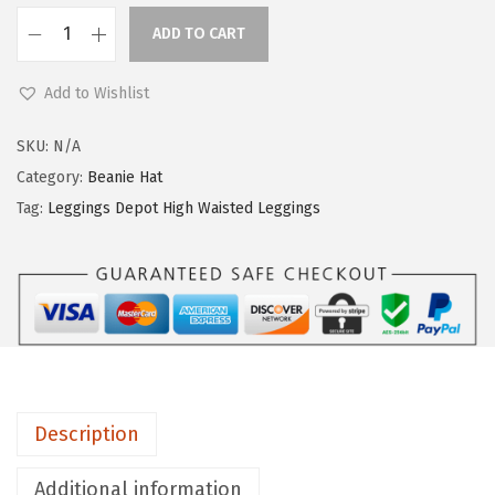
ADD TO CART
L
e
Add to Wishlist
g
g
SKU:
N/A
i
Category:
Beanie Hat
n
Tag:
Leggings Depot High Waisted Leggings
g
s
D
e
p
o
t
Description
H
i
Additional information