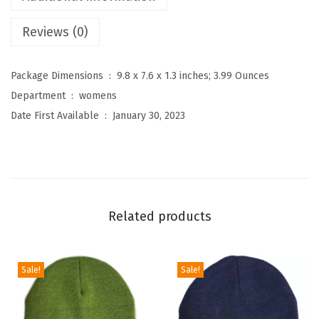
g
Reviews (0)
h
W
a
Package Dimensions ‏ : ‎
9.8 x 7.6 x 1.3 inches; 3.99 Ounces
i
Department ‏ : ‎
womens
s
Date First Available ‏ : ‎
January 30, 2023
t
e
d
P
r
Related products
i
n
t
Sale!
Sale!
L
e