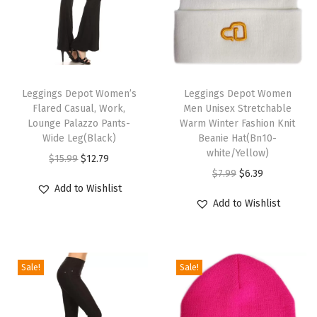
g
g
i
n
T
T
g
h
Leggings Depot Women’s
h
Leggings Depot Women
s
Flared Casual, Work,
Men Unisex Stretchable
i
i
f
Lounge Palazzo Pants-
Warm Winter Fashion Knit
s
s
Wide Leg(Black)
Beanie Hat(Bn10-
o
p
p
white/Yellow)
O
C
$
15.99
$
12.79
r
r
r
O
C
$
7.99
$
6.39
r
u
W
Add to Wishlist
o
o
r
u
i
r
o
Add to Wishlist
d
d
i
r
g
r
m
u
u
g
r
i
e
e
c
c
i
e
n
n
n
Sale!
Sale!
t
t
n
n
a
t
-
h
h
a
t
l
p
V
a
a
l
p
p
r