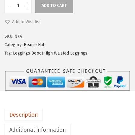
ADD TO CART
L
e
Add to Wishlist
g
g
SKU:
N/A
i
Category:
Beanie Hat
n
Tag:
Leggings Depot High Waisted Leggings
g
s
D
e
p
o
t
Description
H
i
Additional information