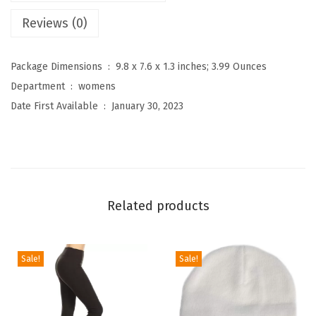
g
Reviews (0)
h
W
a
Package Dimensions ‏ : ‎
9.8 x 7.6 x 1.3 inches; 3.99 Ounces
i
Department ‏ : ‎
womens
s
Date First Available ‏ : ‎
January 30, 2023
t
e
d
P
r
Related products
i
n
t
Sale!
Sale!
L
e