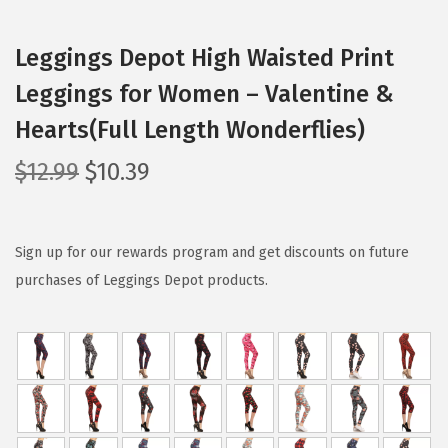
Leggings Depot High Waisted Print
Leggings for Women – Valentine &
Hearts(Full Length Wonderflies)
O
C
$
12.99
$
10.39
r
u
i
r
g
r
Sign up for our rewards program and get discounts on future
i
e
purchases of Leggings Depot products.
n
n
a
t
l
p
p
r
r
i