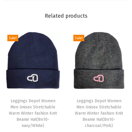
P
r
Related products
i
n
t
Sale!
Sale!
L
e
g
g
i
n
T
T
g
h
Leggings Depot Women
h
Leggings Depot Women
s
Men Unisex Stretchable
Men Unisex Stretchable
i
i
f
Warm Winter Fashion Knit
Warm Winter Fashion Knit
s
s
Beanie Hat(Bn10-
Beanie Hat(Bn10-
o
p
navy/White)
p
charcoal/Pink)
r