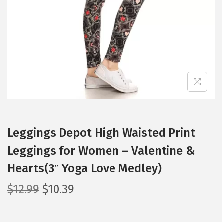
i
o
n
Leggings Depot High Waisted Print
Leggings for Women – Valentine &
Hearts(3″ Yoga Love Medley)
O
C
$
12.99
$
10.39
r
u
i
r