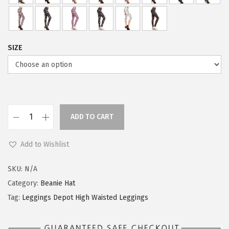
2
3
.
9
9
.
SIZE
9
.
ADD TO CART
L
e
Add to Wishlist
g
g
SKU:
N/A
i
Category:
Beanie Hat
n
Tag:
Leggings Depot High Waisted Leggings
g
s