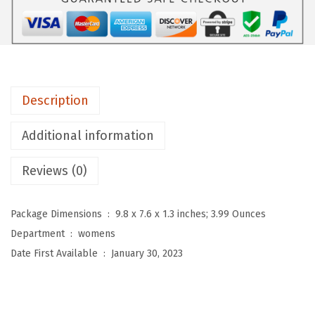
D
e
p
o
t
Description
H
i
Additional information
g
Reviews (0)
h
W
a
Package Dimensions ‏ : ‎
9.8 x 7.6 x 1.3 inches; 3.99 Ounces
i
Department ‏ : ‎
womens
s
Date First Available ‏ : ‎
January 30, 2023
t
e
d