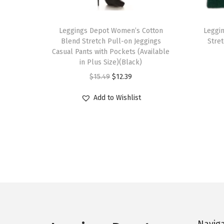
T
T
h
Leggings Depot Women’s Cotton
h
Leggi
Blend Stretch Pull-on Jeggings
Stre
i
i
Casual Pants with Pockets (Available
s
s
in Plus Size)(Black)
p
p
O
C
$
15.49
$
12.39
r
r
r
u
Add to Wishlist
o
o
i
r
d
d
g
r
u
u
i
e
c
c
n
n
t
t
a
t
h
h
l
p
a
a
p
r
s
s
r
i
m
m
i
c
Navig