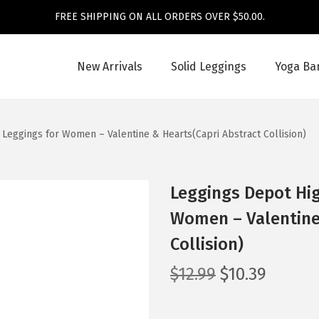
FREE SHIPPING ON ALL ORDERS OVER $50.00.
New Arrivals
Solid Leggings
Yoga Ba
 Leggings for Women – Valentine & Hearts(Capri Abstract Collision)
Leggings Depot Hig
Women – Valentine
Collision)
O
C
$
12.99
$
10.39
r
u
i
r