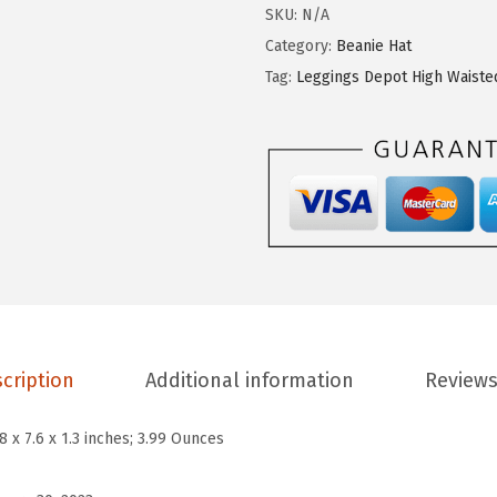
g
SKU:
N/A
i
Category:
Beanie Hat
n
Tag:
Leggings Depot High Waiste
g
s
D
e
p
o
t
H
i
cription
Additional information
Reviews
g
h
.8 x 7.6 x 1.3 inches; 3.99 Ounces
W
a