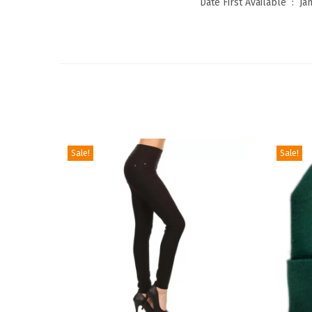
Date First Available ‏ : ‎
Ja
Sale!
Sale!