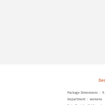
Des
Package Dimensions ‏ : ‎
9
Department ‏ : ‎
womens