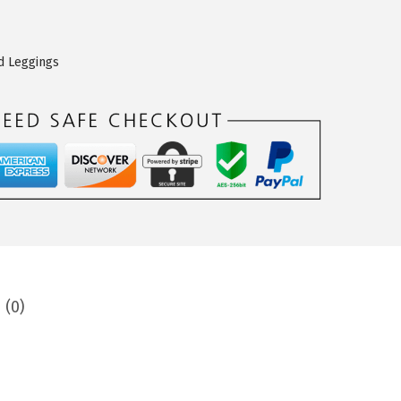
d Leggings
 (0)