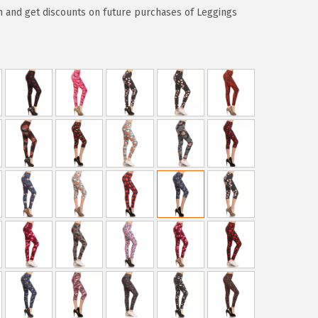
 and get discounts on future purchases of Leggings