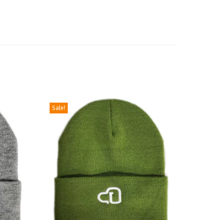
Sale!