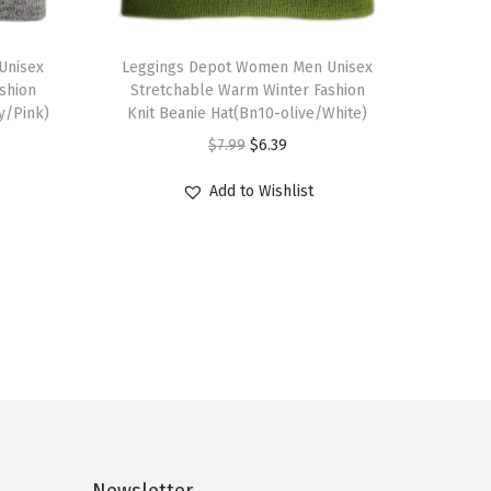
T
Unisex
h
Leggings Depot Women Men Unisex
shion
Stretchable Warm Winter Fashion
i
y/Pink)
Knit Beanie Hat(Bn10-olive/White)
s
O
C
$
7.99
$
6.39
p
r
u
r
Add to Wishlist
i
r
o
g
r
d
i
e
u
n
n
c
a
t
t
l
p
h
p
r
a
r
i
s
i
c
m
c
e
Newsletter