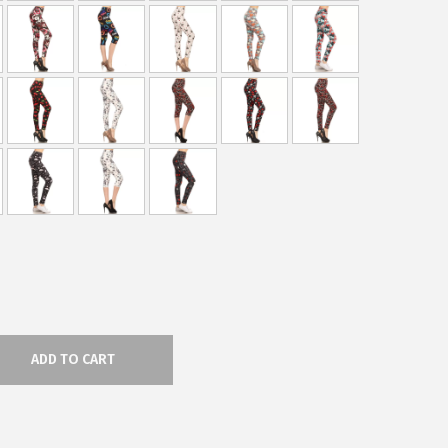
ADD TO CART