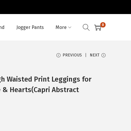
0
nd
Jogger Pants
More
PREVIOUS
NEXT
h Waisted Print Leggings for
 & Hearts(Capri Abstract