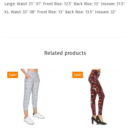
Large: Waist: 31″-37″ Front Rise: 12.5″ Back Rise: 13″ Inseam: 31.5″
o
XL: Waist: 32″-38″ Front Rise: 13″ Back Rise: 13.5″ Inseam: 32″
f
t
P
o
p
Related products
u
l
a
Sale!
Sale!
r
P
r
i
n
t
T
T
e