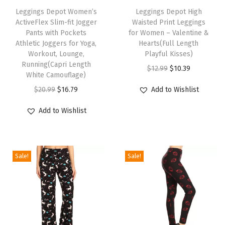
h
Leggings Depot Women’s
h
Leggings Depot High
d
ActiveFlex Slim-fit Jogger
Waisted Print Leggings
i
i
S
Pants with Pockets
for Women – Valentine &
s
s
t
Athletic Joggers for Yoga,
Hearts(Full Length
p
Workout, Lounge,
p
Playful Kisses)
y
Running(Capri Length
r
r
O
C
l
$
12.99
$
10.39
White Camouflage)
o
o
r
u
i
O
C
$
20.99
$
16.79
Add to Wishlist
d
d
i
r
s
r
u
u
u
g
r
h
Add to Wishlist
i
r
c
c
i
e
P
g
r
t
t
n
n
a
i
e
h
h
a
t
l
Sale!
Sale!
n
n
a
a
l
p
a
a
t
s
s
p
r
z
l
p
m
m
r
i
z
p
r
u
u
i
c
o
r
i
l
l
c
e
P