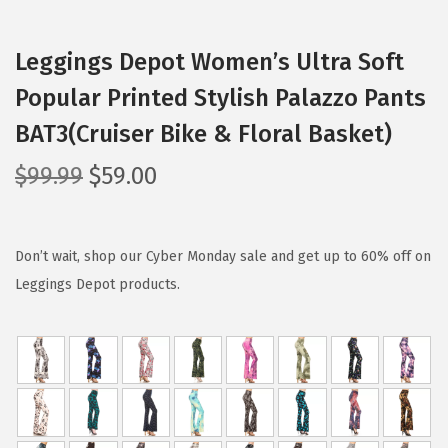
Leggings Depot Women’s Ultra Soft
Popular Printed Stylish Palazzo Pants
BAT3(Cruiser Bike & Floral Basket)
O
C
$
99.99
$
59.00
r
u
i
r
g
r
Don’t wait, shop our Cyber Monday sale and get up to 60% off on
i
e
Leggings Depot products.
n
n
a
t
l
p
p
r
r
i