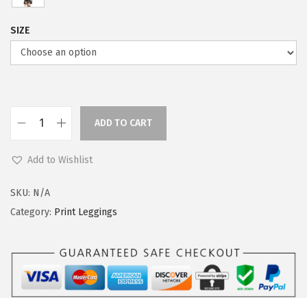
SIZE
ADD TO CART
L
e
Add to Wishlist
g
g
SKU:
N/A
i
Category:
Print Leggings
n
g
s
D
e