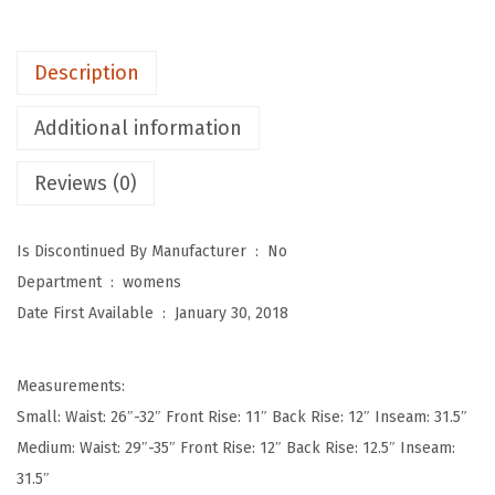
p
o
Description
t
W
Additional information
o
Reviews (0)
m
e
n
Is Discontinued By Manufacturer ‏ : ‎
No
'
Department ‏ : ‎
womens
s
Date First Available ‏ : ‎
January 30, 2018
U
l
Measurements:
t
Small: Waist: 26″-32″ Front Rise: 11″ Back Rise: 12″ Inseam: 31.5″
r
Medium: Waist: 29″-35″ Front Rise: 12″ Back Rise: 12.5″ Inseam:
a
31.5″
S