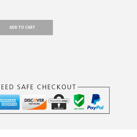
ADD TO CART