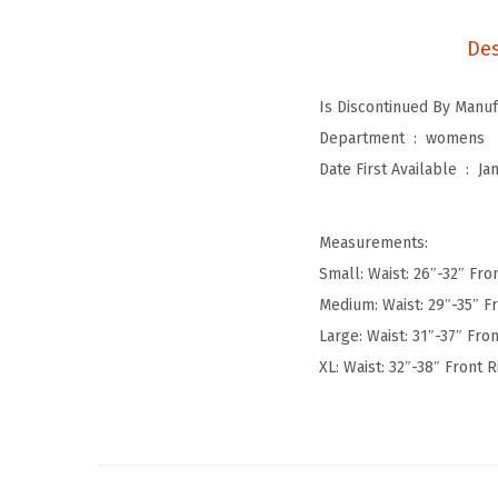
Des
Department ‏ : ‎
womens
Date First Available ‏ : ‎
Ja
Measurements:
Small: Waist: 26″-32″ Fron
Medium: Waist: 29″-35″ Fr
Large: Waist: 31″-37″ Fron
XL: Waist: 32″-38″ Front R