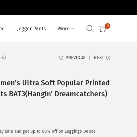
0
nd
Jogger Pants
More
rs)
PREVIOUS
NEXT
en’s Ultra Soft Popular Printed
nts BAT3(Hangin’ Dreamcatchers)
ay sale and get up to 60% off on Leggings Depot