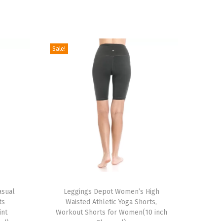
Sale!
T
asual
h
Leggings Depot Women’s High
ts
Waisted Athletic Yoga Shorts,
i
int
Workout Shorts for Women(10 inch
s