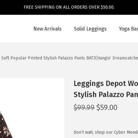
FREE SHIPPING ON ALL ORDERS OVER $50.00.
New Arrivals
Solid Leggings
Yoga Ba
Soft Popular Printed Stylish Palazzo Pants BAT3(Hangin’ Dreamcatche
Leggings Depot Wom
Stylish Palazzo Pa
O
C
$
99.99
$
59.00
r
u
i
r
g
r
Don’t wait, shop our Cyber Mond