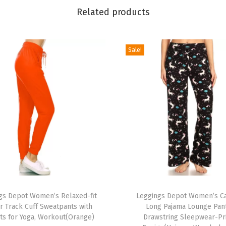
P
Related products
o
p
Sale!
u
l
a
r
P
r
i
n
t
e
T
d
gs Depot Women’s Relaxed-fit
h
Leggings Depot Women’s C
S
r Track Cuff Sweatpants with
Long Pajama Lounge Pan
i
ts for Yoga, Workout(Orange)
Drawstring Sleepwear-Pr
t
s