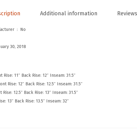
W
cription
Additional information
Reviews
o
m
Is Discontinued By Manufacturer ‏ : ‎
No
e
n
nuary 30, 2018
'
s
U
l
t Rise: 11″ Back Rise: 12″ Inseam: 31.5″
t
ont Rise: 12″ Back Rise: 12.5″ Inseam: 31.5″
r
t Rise: 12.5″ Back Rise: 13″ Inseam: 31.5″
a
ise: 13″ Back Rise: 13.5″ Inseam: 32″
S
o
f
t