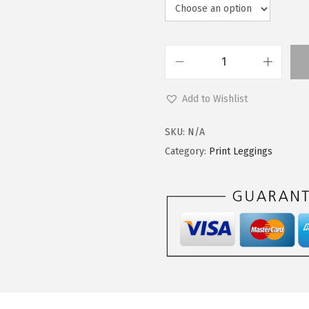
L
e
Add to Wishlist
g
g
SKU:
N/A
i
Category:
Print Leggings
n
g
s
D
e
p
o
t