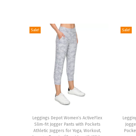
Sale!
Sale!
T
T
h
Leggings Depot Women’s ActiveFlex
h
Leggin
Slim-fit Jogger Pants with Pockets
Jogge
i
i
Athletic Joggers for Yoga, Workout,
Pocke
s
s