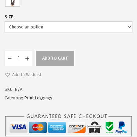
SIZE
ADD TO CART
L
e
Add to Wishlist
g
g
SKU:
N/A
i
Category:
Print Leggings
n
g
s
D