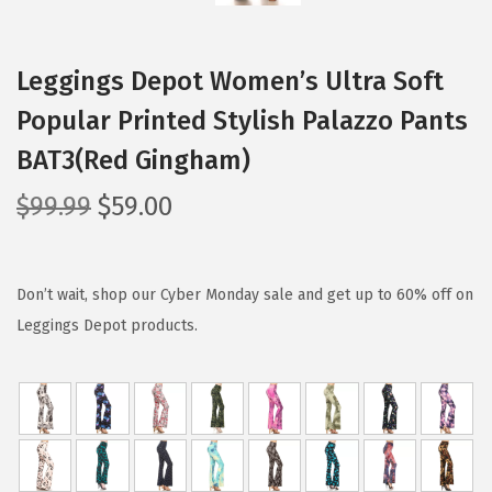
Leggings Depot Women’s Ultra Soft
Popular Printed Stylish Palazzo Pants
BAT3(Red Gingham)
O
C
$
99.99
$
59.00
r
u
i
r
g
r
Don’t wait, shop our Cyber Monday sale and get up to 60% off on
i
e
Leggings Depot products.
n
n
a
t
l
p
p
r
r
i