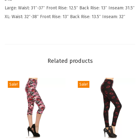
S
Large: Waist: 31″-37″ Front Rise: 12.5″ Back Rise: 13″ Inseam: 31.5″
o
XL: Waist: 32″-38″ Front Rise: 13″ Back Rise: 13.5″ Inseam: 32″
f
t
P
o
p
Related products
u
l
a
Sale!
Sale!
r
P
r
i
n
t