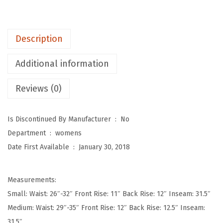
e
p
o
Description
t
W
Additional information
o
Reviews (0)
m
e
n
Is Discontinued By Manufacturer ‏ : ‎
No
'
Department ‏ : ‎
womens
s
Date First Available ‏ : ‎
January 30, 2018
U
l
Measurements:
t
Small: Waist: 26″-32″ Front Rise: 11″ Back Rise: 12″ Inseam: 31.5″
r
Medium: Waist: 29″-35″ Front Rise: 12″ Back Rise: 12.5″ Inseam:
a
31.5″