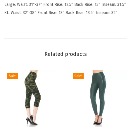
Large: Waist: 31″-37″ Front Rise: 12.5″ Back Rise: 13″ Inseam: 31.5″
o
XL: Waist: 32″-38″ Front Rise: 13″ Back Rise: 13.5″ Inseam: 32″
f
t
P
o
p
Related products
u
l
a
Sale!
Sale!
r
P
r
i
n
t
T
T
e