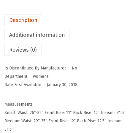
p
o
Description
t
W
Additional information
o
Reviews (0)
m
e
n
Is Discontinued By Manufacturer ‏ : ‎
No
'
Department ‏ : ‎
womens
s
Date First Available ‏ : ‎
January 30, 2018
U
l
Measurements:
t
Small: Waist: 26″-32″ Front Rise: 11″ Back Rise: 12″ Inseam: 31.5″
r
Medium: Waist: 29″-35″ Front Rise: 12″ Back Rise: 12.5″ Inseam:
a
31.5″
S