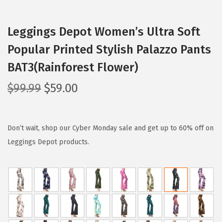
Leggings Depot Women’s Ultra Soft
Popular Printed Stylish Palazzo Pants
BAT3(Rainforest Flower)
O
C
$
99.99
$
59.00
r
u
i
r
g
r
Don’t wait, shop our Cyber Monday sale and get up to 60% off on
i
e
Leggings Depot products.
n
n
a
t
l
p
p
r
r
i