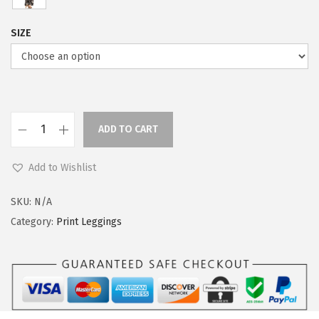
SIZE
ADD TO CART
L
e
Add to Wishlist
g
g
SKU:
N/A
i
Category:
Print Leggings
n
g
s
D
e