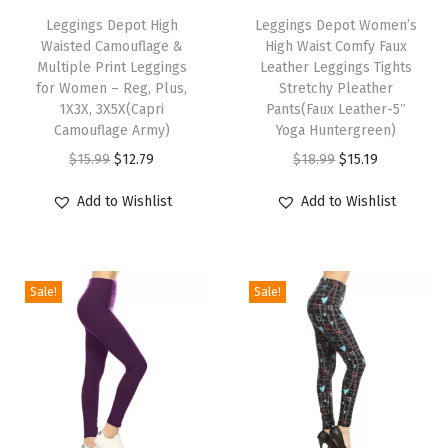
h
Leggings Depot High
h
Leggings Depot Women’s
d
Waisted Camouflage &
High Waist Comfy Faux
i
i
S
Multiple Print Leggings
Leather Leggings Tights
s
s
t
for Women – Reg, Plus,
Stretchy Pleather
p
1X3X, 3X5X(Capri
p
Pants(Faux Leather-5″
y
Camouflage Army)
Yoga Huntergreen)
r
r
l
O
C
O
C
$
15.99
$
12.79
$
18.99
$
15.19
o
o
i
r
u
r
u
d
d
s
Add to Wishlist
Add to Wishlist
i
r
i
r
u
u
h
g
r
g
r
c
c
P
i
e
i
e
t
t
a
Sale!
Sale!
n
n
n
n
h
h
l
a
t
a
t
a
a
a
l
p
l
p
s
s
z
p
r
p
r
m
m
z
r
i
r
i
u
u
o
i
c
i
c
l
l
P