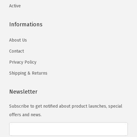
o
o
t
T
T
Active
s
s
y
h
h
e
e
e
e
Informations
n
n
o
o
o
o
p
p
About Us
n
n
t
t
Contact
t
t
i
i
Privacy Policy
h
h
o
o
e
e
n
n
Shipping & Returns
p
p
s
s
r
r
m
m
Newsletter
o
o
a
a
d
d
Subscribe to get notified about product launches, special
y
y
u
u
offers and news.
b
b
c
c
e
e
t
t
c
c