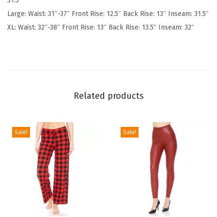
31.5″
S
Large: Waist: 31″-37″ Front Rise: 12.5″ Back Rise: 13″ Inseam: 31.5″
o
XL: Waist: 32″-38″ Front Rise: 13″ Back Rise: 13.5″ Inseam: 32″
f
t
P
o
p
Related products
u
l
a
Sale!
Sale!
r
P
r
i
n
t