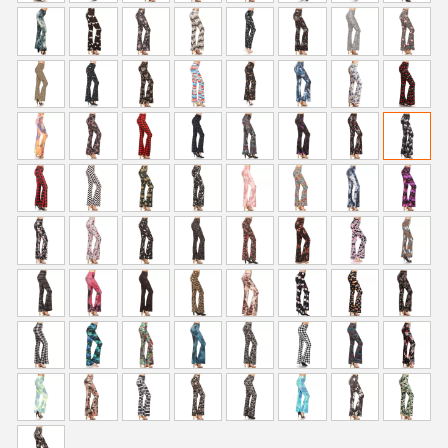
i
c
c
e
e
i
w
s
a
:
s
$
:
5
$
9
9
.
9
0
.
0
9
.
9
.