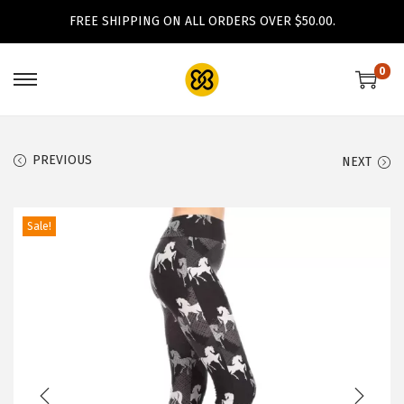
FREE SHIPPING ON ALL ORDERS OVER $50.00.
0
S
S
k
k
i
i
PREVIOUS
NEXT
p
p
t
t
o
o
Sale!
n
c
a
o
v
n
i
t
g
e
a
n
t
t