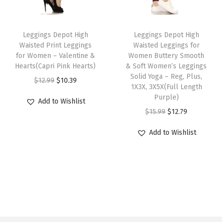
i
c
l
c
e
l
P
c
e
t
e
i
t
a
T
T
e
i
i
w
s
i
n
h
Leggings Depot High
h
Leggings Depot High
w
s
Waisted Print Leggings
Waisted Leggings for
p
a
:
p
t
i
i
for Women – Valentine &
Women Buttery Smooth
a
:
l
s
$
l
s
s
s
Hearts(Capri Pink Hearts)
& Soft Women’s Leggings
s
$
e
:
1
e
B
p
p
Solid Yoga – Reg, Plus,
O
C
$
12.99
$
10.39
:
1
1X3X, 3X5X(Full Length
v
$
2
v
A
r
r
r
u
Purple)
$
5
Add to Wishlist
a
1
.
a
T
o
o
i
r
O
C
$
15.99
$
12.79
1
.
r
5
7
r
3
d
d
g
r
r
u
8
1
i
.
9
i
(
u
u
Add to Wishlist
i
e
i
r
.
9
a
9
.
a
H
c
c
n
n
g
r
9
.
n
9
n
e
t
t
a
t
i
e
9
t
.
t
a
h
h
l
p
n
n
.
s
s
d
a
a
p
r
a
t
.
.
s
s
s
r
i
l
p
T
T
t
m
m
i
c