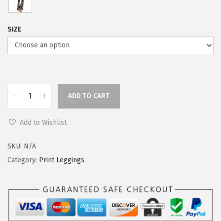
SIZE
ADD TO CART
L
e
Add to Wishlist
g
g
SKU:
N/A
i
Category:
Print Leggings
n
g
s
D