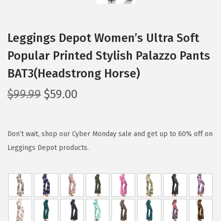
Leggings Depot Women’s Ultra Soft
Popular Printed Stylish Palazzo Pants
BAT3(Headstrong Horse)
O
C
$
99.99
$
59.00
r
u
i
r
g
r
Don’t wait, shop our Cyber Monday sale and get up to 60% off on
i
e
Leggings Depot products.
n
n
a
t
l
p
p
r
r
i