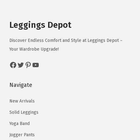
p
r
h
h
r
u
u
c
e
r
i
e
e
o
l
l
e
i
i
c
o
o
n
t
t
Leggings Depot
w
s
c
e
p
p
g
i
i
a
:
e
i
t
t
H
p
p
Discover Endless Comfort and Style at Leggings Depot –
s
$
w
s
i
i
o
l
l
Your Wardrobe Upgrade!
:
1
a
:
o
o
r
e
e
$
0
s
$
Facebook
Twitter
Pinterest
YouTube
n
n
s
v
v
1
.
:
1
s
s
e
a
a
2
3
$
2
m
m
)
r
r
Navigate
.
9
1
.
a
a
q
i
i
9
.
5
7
y
y
u
a
a
New Arrivals
9
.
9
b
b
a
n
n
.
Solid Leggings
9
.
e
e
n
t
t
9
Yoga Band
c
c
t
s
s
.
h
h
i
Jogger Pants
.
.