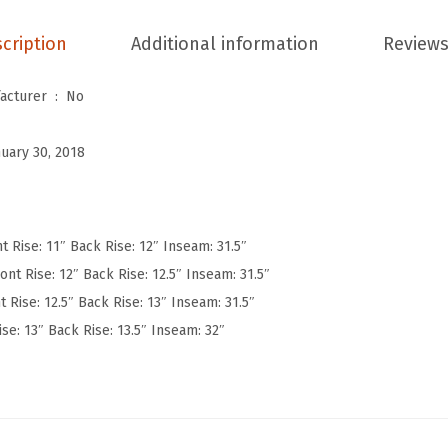
W
cription
Additional information
Reviews
o
m
Is Discontinued By Manufacturer ‏ : ‎
No
e
n
nuary 30, 2018
'
s
U
l
t Rise: 11″ Back Rise: 12″ Inseam: 31.5″
t
ont Rise: 12″ Back Rise: 12.5″ Inseam: 31.5″
r
t Rise: 12.5″ Back Rise: 13″ Inseam: 31.5″
a
ise: 13″ Back Rise: 13.5″ Inseam: 32″
S
o
f
t