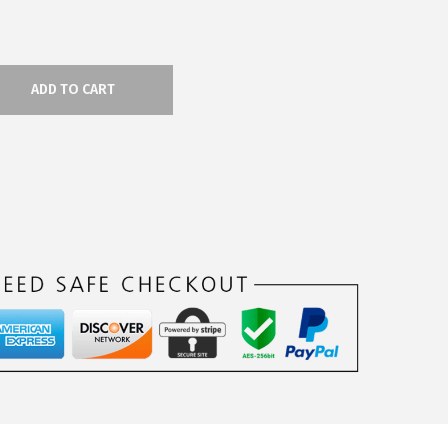
ADD TO CART