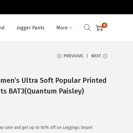
0
nd
Jogger Pants
More
PREVIOUS
NEXT
en’s Ultra Soft Popular Printed
nts BAT3(Quantum Paisley)
ay sale and get up to 60% off on Leggings Depot