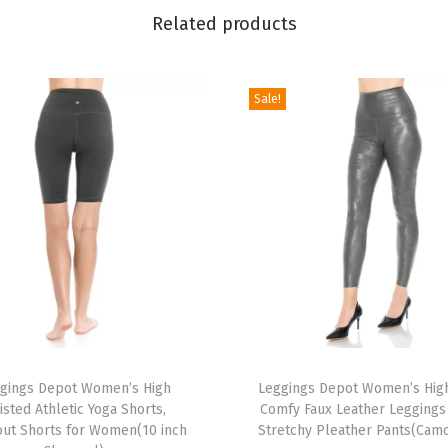
P
Related products
o
p
Sale!
u
l
a
r
P
r
i
n
t
e
T
d
gings Depot Women’s High
h
Leggings Depot Women’s High
S
isted Athletic Yoga Shorts,
Comfy Faux Leather Leggings 
i
ut Shorts for Women(10 inch
Stretchy Pleather Pants(Cam
t
s