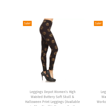
Sale!
Sale!
T
T
h
Leggings Depot Women’s High
h
Leg
Waisted Buttery Soft Skull &
Wa
i
i
Halloween Print Leggings (Available
Worko
s
s