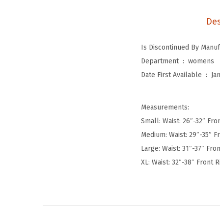
Des
Department ‏ : ‎
womens
Date First Available ‏ : ‎
Ja
Measurements:
Small: Waist: 26″-32″ Fron
Medium: Waist: 29″-35″ Fr
Large: Waist: 31″-37″ Fron
XL: Waist: 32″-38″ Front R