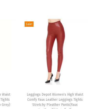
Sale!
T
 Waist
h
Leggings Depot Women’s High Waist
Tights
Comfy Faux Leather Leggings Tights
i
o Grey)
Stretchy Pleather Pants(Faux
s