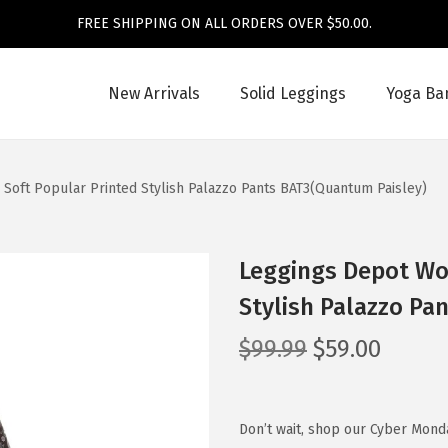
FREE SHIPPING ON ALL ORDERS OVER $50.00.
New Arrivals
Solid Leggings
Yoga Ba
Soft Popular Printed Stylish Palazzo Pants BAT3(Quantum Paisley)
Leggings Depot Wom
Stylish Palazzo Pa
O
C
$
99.99
$
59.00
r
u
i
r
g
r
Don’t wait, shop our Cyber Mond