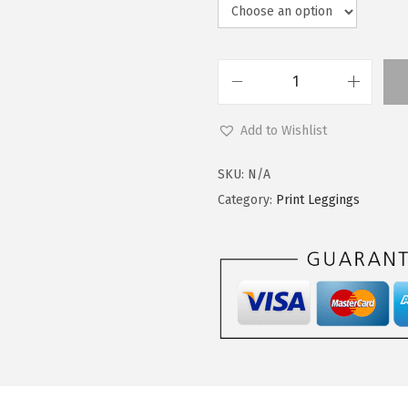
L
e
Add to Wishlist
g
g
SKU:
N/A
i
Category:
Print Leggings
n
g
s
D
e
p
o
t