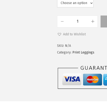
L
e
Add to Wishlist
g
g
SKU:
N/A
i
Category:
Print Leggings
n
g
s
D
e
p
o
t