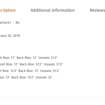
W
cription
Additional information
Reviews
o
m
Is Discontinued By Manufacturer ‏ : ‎
No
e
n
nuary 30, 2018
'
s
U
l
t Rise: 11″ Back Rise: 12″ Inseam: 31.5″
t
ont Rise: 12″ Back Rise: 12.5″ Inseam: 31.5″
r
t Rise: 12.5″ Back Rise: 13″ Inseam: 31.5″
a
ise: 13″ Back Rise: 13.5″ Inseam: 32″
S
o
f
t