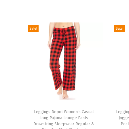
Sale!
Sale!
T
T
h
Leggings Depot Women’s Casual
h
Leggin
Long Pajama Lounge Pants
Jogge
i
i
Drawstring Sleepwear Regular &
Pock
s
s