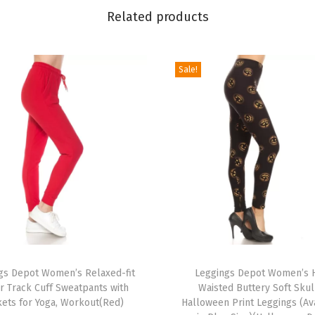
P
Related products
o
p
Sale!
u
l
a
r
P
r
i
n
t
e
T
d
gs Depot Women’s Relaxed-fit
h
Leggings Depot Women’s 
S
r Track Cuff Sweatpants with
Waisted Buttery Soft Skul
i
ets for Yoga, Workout(Red)
Halloween Print Leggings (Av
t
s