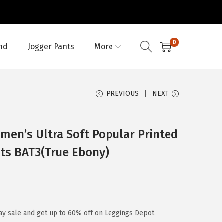
0
nd
Jogger Pants
More
PREVIOUS
NEXT
en’s Ultra Soft Popular Printed
nts BAT3(True Ebony)
ay sale and get up to 60% off on Leggings Depot