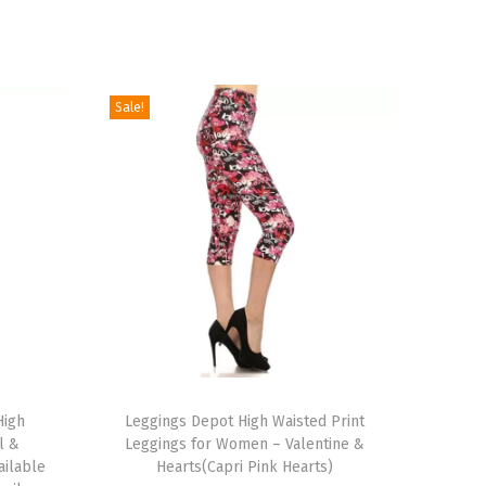
Sale!
T
High
h
Leggings Depot High Waisted Print
l &
Leggings for Women – Valentine &
i
ailable
Hearts(Capri Pink Hearts)
s