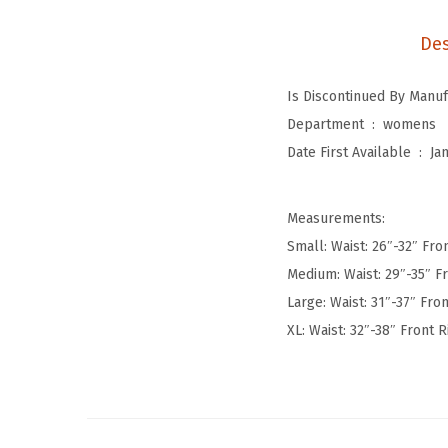
Des
Department ‏ : ‎
womens
Date First Available ‏ : ‎
Ja
Measurements:
Small: Waist: 26″-32″ Fron
Medium: Waist: 29″-35″ Fr
Large: Waist: 31″-37″ Fron
XL: Waist: 32″-38″ Front R