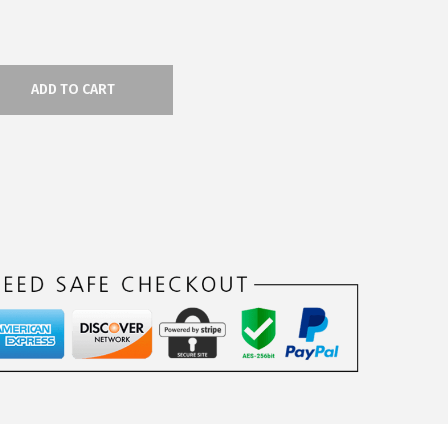
ADD TO CART