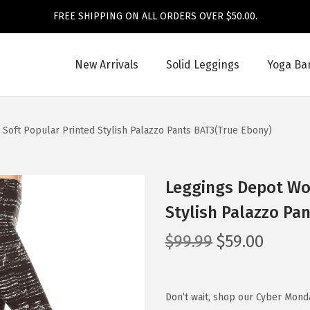
FREE SHIPPING ON ALL ORDERS OVER $50.00.
New Arrivals
Solid Leggings
Yoga Ba
Soft Popular Printed Stylish Palazzo Pants BAT3(True Ebony)
Leggings Depot Wom
Stylish Palazzo Pa
O
C
$
99.99
$
59.00
r
u
i
r
g
r
Don’t wait, shop our Cyber Mond