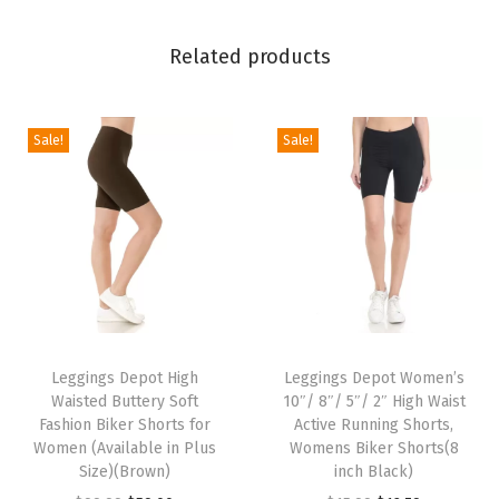
l
i
Related products
d
a
y
Sale!
Sale!
E
v
e
n
t
s
T
T
P
h
Leggings Depot High
h
Leggings Depot Women’s
r
Waisted Buttery Soft
10″/ 8″/ 5″/ 2″ High Waist
i
i
i
Fashion Biker Shorts for
Active Running Shorts,
s
s
Women (Available in Plus
Womens Biker Shorts(8
n
p
Size)(Brown)
p
inch Black)
t