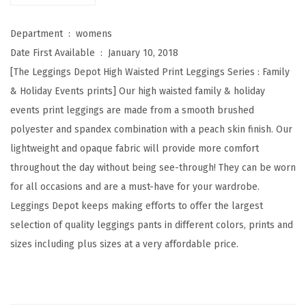
W
a
Department ‏ : ‎
womens
i
Date First Available ‏ : ‎
January 10, 2018
s
[The Leggings Depot High Waisted Print Leggings Series : Family
t
& Holiday Events prints] Our high waisted family & holiday
e
events print leggings are made from a smooth brushed
d
polyester and spandex combination with a peach skin finish. Our
F
lightweight and opaque fabric will provide more comfort
a
throughout the day without being see-through! They can be worn
m
for all occasions and are a must-have for your wardrobe.
i
Leggings Depot keeps making efforts to offer the largest
l
selection of quality leggings pants in different colors, prints and
y
sizes including plus sizes at a very affordable price.
&
H
o