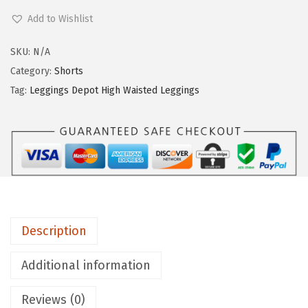
e
Add to Wishlist
g
g
SKU:
N/A
i
Category:
Shorts
n
Tag:
Leggings Depot High Waisted Leggings
g
s
D
e
p
o
t
Description
H
i
Additional information
g
Reviews (0)
h