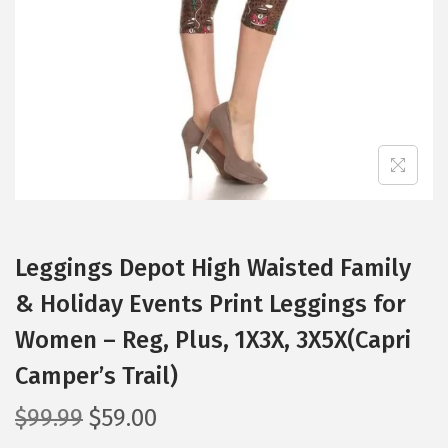
i
o
n
Leggings Depot High Waisted Family
& Holiday Events Print Leggings for
Women – Reg, Plus, 1X3X, 3X5X(Capri
Camper’s Trail)
O
C
$
99.99
$
59.00
r
u