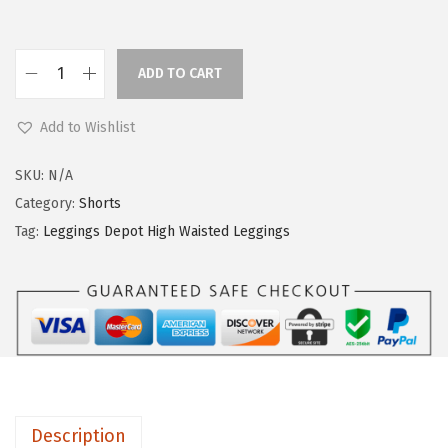
ADD TO CART
L
e
Add to Wishlist
g
g
SKU:
N/A
i
Category:
Shorts
n
Tag:
Leggings Depot High Waisted Leggings
g
s
D
e
p
o
t
Description