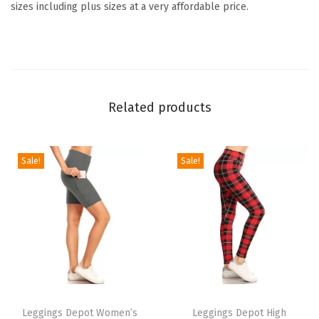
y
sizes including plus sizes at a very affordable price.
&
H
o
l
i
Related products
d
a
y
Sale!
Sale!
E
v
e
n
t
s
T
T
P
h
Leggings Depot Women’s
h
Leggings Depot High