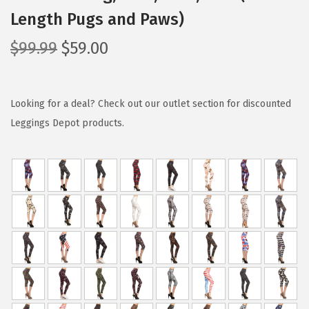
Length Pugs and Paws)
O
C
$
99.99
$
59.00
r
u
i
r
g
r
Looking for a deal? Check out our outlet section for discounted
i
e
Leggings Depot products.
n
n
a
t
l
p
p
r
r
i
i
c
c
e
e
i
w
s