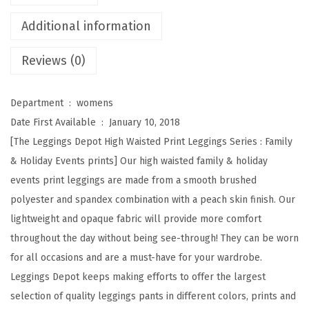
H
i
Additional information
g
Reviews (0)
h
W
a
Department ‏ : ‎
womens
i
Date First Available ‏ : ‎
January 10, 2018
s
[The Leggings Depot High Waisted Print Leggings Series : Family
t
& Holiday Events prints] Our high waisted family & holiday
e
events print leggings are made from a smooth brushed
d
polyester and spandex combination with a peach skin finish. Our
F
lightweight and opaque fabric will provide more comfort
a
throughout the day without being see-through! They can be worn
m
for all occasions and are a must-have for your wardrobe.
i
Leggings Depot keeps making efforts to offer the largest
l
selection of quality leggings pants in different colors, prints and