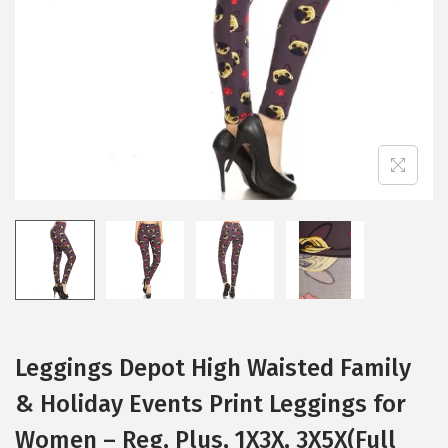
i
o
n
Leggings Depot High Waisted Family
& Holiday Events Print Leggings for
Women – Reg, Plus, 1X3X, 3X5X(Full