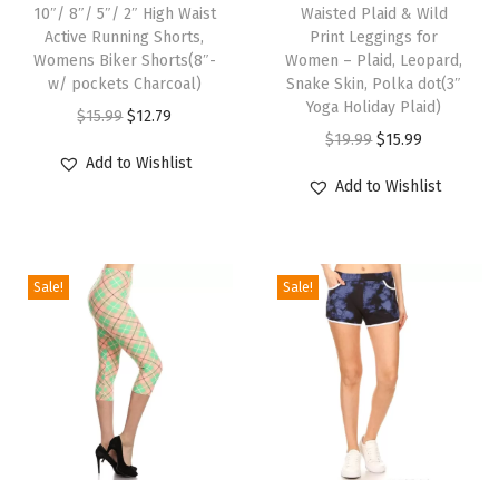
r
10″/ 8″/ 5″/ 2″ High Waist
Waisted Plaid & Wild
i
i
i
Active Running Shorts,
Print Leggings for
s
s
Womens Biker Shorts(8″-
Women – Plaid, Leopard,
n
p
w/ pockets Charcoal)
p
Snake Skin, Polka dot(3″
t
Yoga Holiday Plaid)
r
O
C
r
$
15.99
$
12.79
L
O
C
$
19.99
$
15.99
o
r
u
o
e
Add to Wishlist
r
u
d
i
r
d
Add to Wishlist
g
i
r
u
g
r
u
g
g
r
c
i
e
c
i
i
e
t
n
n
t
n
Sale!
Sale!
n
n
h
a
t
h
g
a
t
a
l
p
a
s
l
p
s
p
r
s
f
p
r
m
r
i
m
o
r
i
u
i
c
u
r
i
c
l
c
e
l
W
c
e
t
e
i
t
T
T