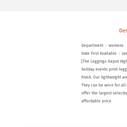
Des
Department ‏ : ‎
womens
Date First Available ‏ : ‎
Ja
[The Leggings Depot High
holiday events print le
finish. Our lightweight 
They can be worn for all
offer the largest selectio
affordable price.