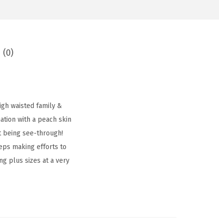
 (0)
igh waisted family &
tion with a peach skin
t being see-through!
eps making efforts to
ing plus sizes at a very