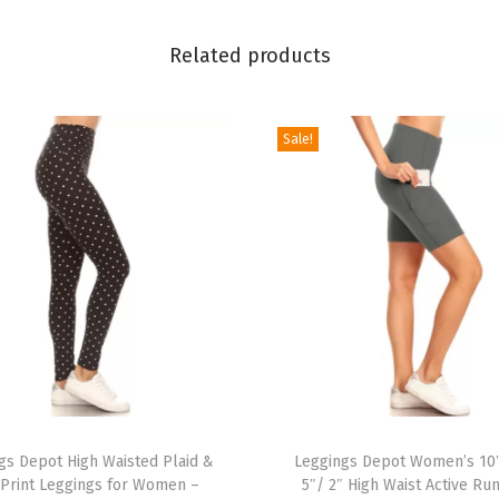
l
Related products
y
&
H
Sale!
o
l
i
d
a
y
E
v
e
T
n
gs Depot High Waisted Plaid &
h
Leggings Depot Women’s 10
t
 Print Leggings for Women –
5″/ 2″ High Waist Active Ru
i
s