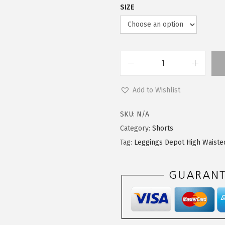
SIZE
L
e
Add to Wishlist
g
g
SKU:
N/A
i
Category:
Shorts
n
Tag:
Leggings Depot High Waiste
g
s
D
e
p
o