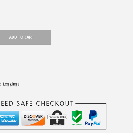
ADD TO CART
d Leggings