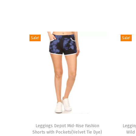
Sale!
Sale!
T
T
h
Leggings Depot Mid-Rise Fashion
h
Leggin
Shorts with Pockets(Velvet Tie Dye)
Wild
i
i