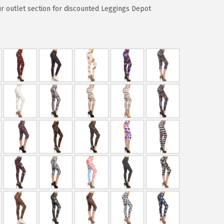
ur outlet section for discounted Leggings Depot