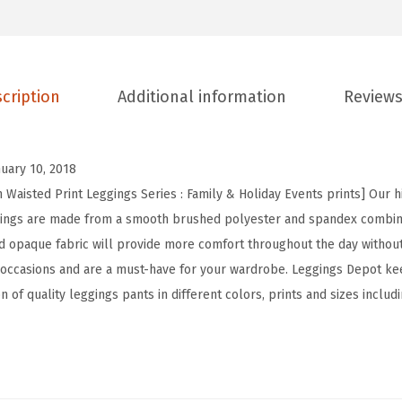
t
H
i
cription
Additional information
Reviews
g
h
W
nuary 10, 2018
a
 Waisted Print Leggings Series : Family & Holiday Events prints] Our h
i
ggings are made from a smooth brushed polyester and spandex combina
s
and opaque fabric will provide more comfort throughout the day withou
t
 occasions and are a must-have for your wardrobe. Leggings Depot ke
e
n of quality leggings pants in different colors, prints and sizes includ
d
F
a
m
i