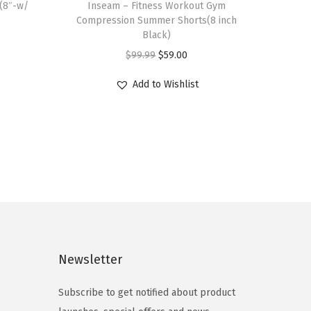
(8″-w/
Inseam – Fitness Workout Gym
s
Compression Summer Shorts(8 inch
p
Black)
r
O
C
$
99.99
$
59.00
o
r
u
Add to Wishlist
d
i
r
u
g
r
c
i
e
t
n
n
h
a
t
a
l
p
s
p
r
m
r
i
u
i
c
Newsletter
l
c
e
t
e
i
Subscribe to get notified about product
i
w
s