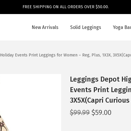
FREE SHIPPING ON ALL ORDERS OVER $50.00.
New Arrivals
Solid Leggings
Yoga Ba
Holiday Events Print Leggings for Women – Reg, Plus, 1X3X, 3X5X(Cap
Leggings Depot Hig
Events Print Leggi
3X5X(Capri Curious
O
C
$
99.99
$
59.00
r
u
i
r