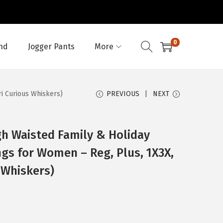
0
nd
Jogger Pants
More
ri Curious Whiskers)
PREVIOUS
NEXT
h Waisted Family & Holiday
ngs for Women – Reg, Plus, 1X3X,
 Whiskers)