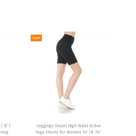
Sale!
T
″/ 8″/
h
Leggings Depot High Waist Active
nning
Yoga Shorts for Women 10″/8″/6″
i