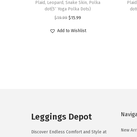
Plaid, Leopard, Snake Skin, Polka
Plaid
s
s
dot(5″ Yoga Polka Dots)
dot
p
p
O
C
$
19.99
$
15.99
r
r
r
u
Add to Wishlist
o
o
i
r
d
d
g
r
u
u
i
e
c
c
n
n
t
t
a
t
h
h
l
p
a
a
p
r
s
s
r
i
m
m
i
c
u
u
c
e
Navig
Leggings Depot
l
l
e
i
t
t
w
s
New Arr
Discover Endless Comfort and Style at
i
i