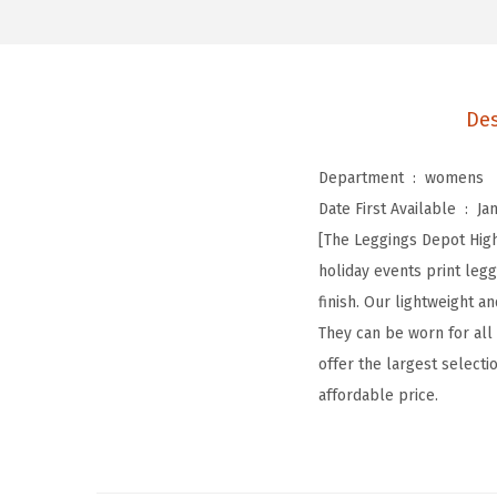
Des
Department ‏ : ‎
womens
Date First Available ‏ : ‎
Ja
[The Leggings Depot High
holiday events print le
finish. Our lightweight 
They can be worn for all
offer the largest selectio
affordable price.