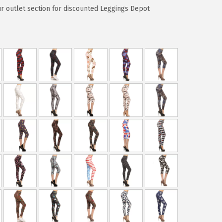
ur outlet section for discounted Leggings Depot