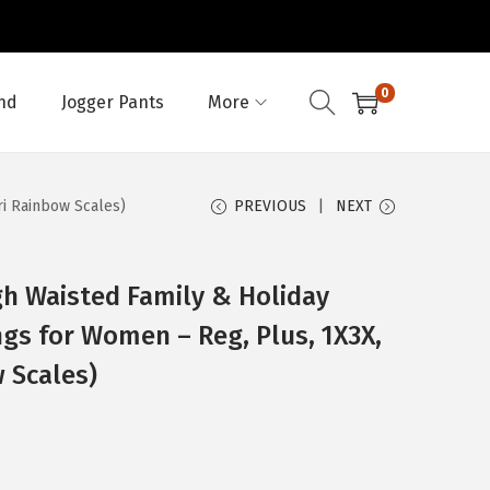
0
nd
Jogger Pants
More
ri Rainbow Scales)
PREVIOUS
NEXT
h Waisted Family & Holiday
ngs for Women – Reg, Plus, 1X3X,
 Scales)