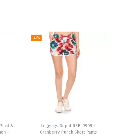
-41%
Plaid &
Leggings Depot RSB-R909-L
men –
Cranberry Punch Short Pants