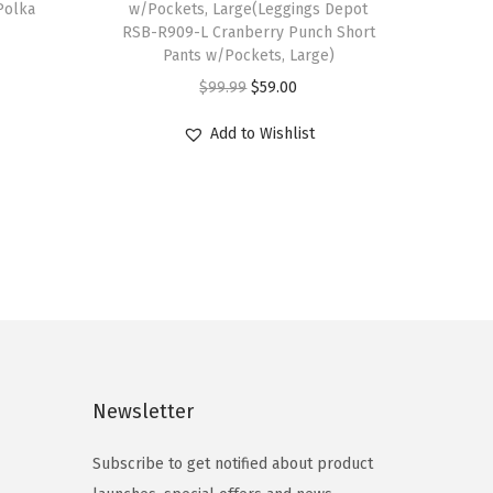
 Polka
w/Pockets, Large(Leggings Depot
RSB-R909-L Cranberry Punch Short
Pants w/Pockets, Large)
O
C
$
99.99
$
59.00
r
u
Add to Wishlist
i
r
g
r
i
e
n
n
a
t
l
p
p
r
r
i
i
c
Newsletter
c
e
e
i
Subscribe to get notified about product
w
s