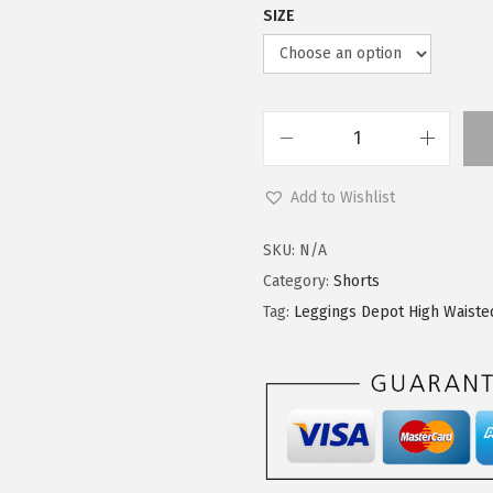
SIZE
L
e
Add to Wishlist
g
g
SKU:
N/A
i
Category:
Shorts
n
Tag:
Leggings Depot High Waiste
g
s
D
e
p
o