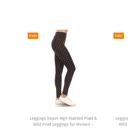
Sale!
Sale!
T
T
h
Leggings Depot High Waisted Plaid &
h
Leggin
Wild Print Leggings for Women –
Wild
i
i