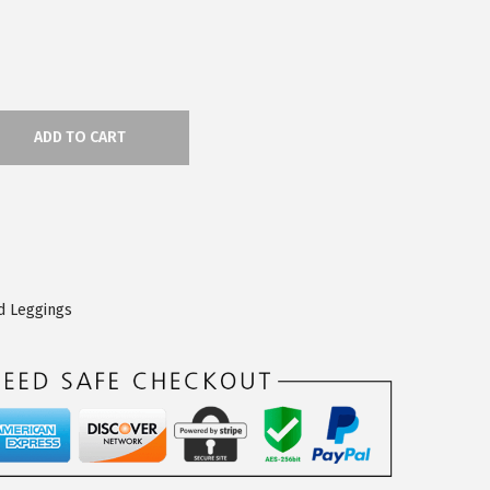
ADD TO CART
d Leggings