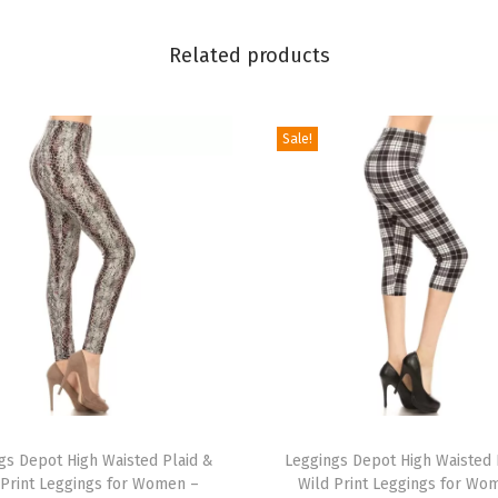
l
Related products
y
&
H
Sale!
o
l
i
d
a
y
E
v
e
T
n
gs Depot High Waisted Plaid &
h
Leggings Depot High Waisted 
t
 Print Leggings for Women –
Wild Print Leggings for Wo
i
s