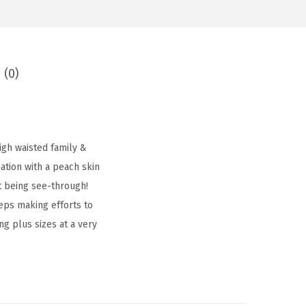
 (0)
igh waisted family &
tion with a peach skin
t being see-through!
eps making efforts to
ing plus sizes at a very