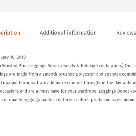
t
H
i
cription
Additional information
Reviews
g
h
W
nuary 10, 2018
a
 Waisted Print Leggings Series : Family & Holiday Events prints] Our h
i
ggings are made from a smooth brushed polyester and spandex combina
s
and opaque fabric will provide more comfort throughout the day withou
t
 occasions and are a must-have for your wardrobe. Leggings Depot ke
e
n of quality leggings pants in different colors, prints and sizes includ
d
F
a
m
i