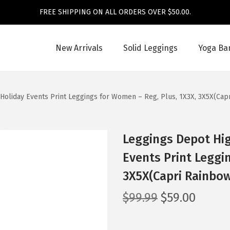
FREE SHIPPING ON ALL ORDERS OVER $50.00.
New Arrivals
Solid Leggings
Yoga Ba
Holiday Events Print Leggings for Women – Reg, Plus, 1X3X, 3X5X(Cap
Leggings Depot Hig
Events Print Leggi
3X5X(Capri Rainbow
O
C
$
99.99
$
59.00
r
u
i
r