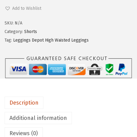
e
Add to Wishlist
g
g
SKU:
N/A
i
Category:
Shorts
n
Tag:
Leggings Depot High Waisted Leggings
g
s
D
e
p
o
t
Description
H
i
Additional information
g
Reviews (0)
h