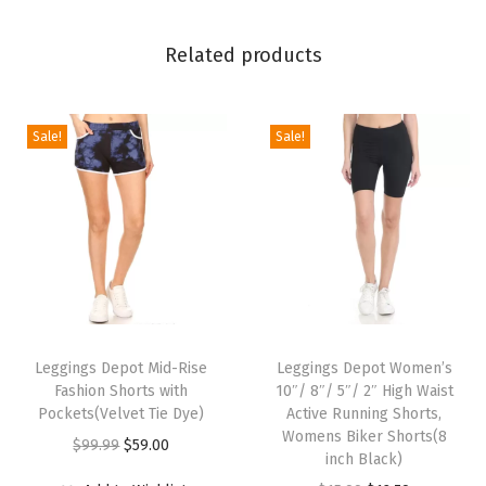
l
i
Related products
d
a
y
Sale!
Sale!
E
v
e
n
t
s
T
T
P
h
Leggings Depot Mid-Rise
h
Leggings Depot Women’s
r
Fashion Shorts with
10″/ 8″/ 5″/ 2″ High Waist
i
i
i
Pockets(Velvet Tie Dye)
Active Running Shorts,
s
s
Womens Biker Shorts(8
n
O
C
$
99.99
$
59.00
p
p
inch Black)
t
r
u