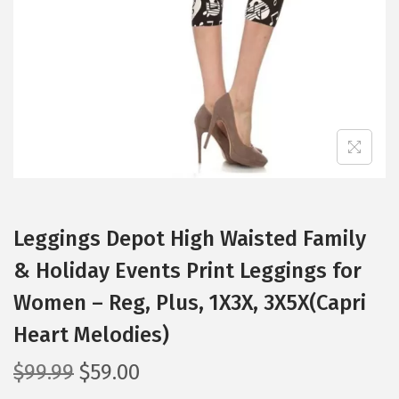
i
o
n
Leggings Depot High Waisted Family
& Holiday Events Print Leggings for
Women – Reg, Plus, 1X3X, 3X5X(Capri
Heart Melodies)
O
C
$
99.99
$
59.00
r
u