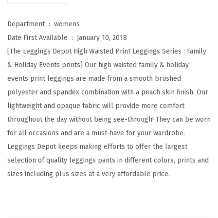
W
a
Department ‏ : ‎
womens
i
Date First Available ‏ : ‎
January 10, 2018
s
[The Leggings Depot High Waisted Print Leggings Series : Family
t
& Holiday Events prints] Our high waisted family & holiday
e
events print leggings are made from a smooth brushed
d
polyester and spandex combination with a peach skin finish. Our
F
lightweight and opaque fabric will provide more comfort
a
throughout the day without being see-through! They can be worn
m
for all occasions and are a must-have for your wardrobe.
i
Leggings Depot keeps making efforts to offer the largest
l
selection of quality leggings pants in different colors, prints and
y
sizes including plus sizes at a very affordable price.
&
H
o