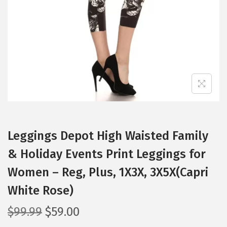
i
o
n
Leggings Depot High Waisted Family
& Holiday Events Print Leggings for
Women – Reg, Plus, 1X3X, 3X5X(Capri
White Rose)
O
C
$
99.99
$
59.00
r
u