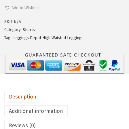
e
Add to Wishlist
g
g
SKU:
N/A
i
Category:
Shorts
n
Tag:
Leggings Depot High Waisted Leggings
g
s
D
e
p
o
t
Description
H
i
Additional information
g
Reviews (0)
h