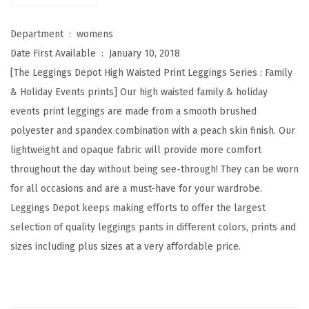
W
a
Department ‏ : ‎
womens
i
Date First Available ‏ : ‎
January 10, 2018
s
[The Leggings Depot High Waisted Print Leggings Series : Family
t
& Holiday Events prints] Our high waisted family & holiday
e
events print leggings are made from a smooth brushed
d
polyester and spandex combination with a peach skin finish. Our
F
lightweight and opaque fabric will provide more comfort
a
throughout the day without being see-through! They can be worn
m
for all occasions and are a must-have for your wardrobe.
i
Leggings Depot keeps making efforts to offer the largest
l
selection of quality leggings pants in different colors, prints and
y
sizes including plus sizes at a very affordable price.
&
H
o