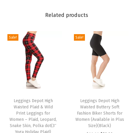
l
i
Related products
d
a
y
Sale!
Sale!
E
v
e
n
t
s
T
T
P
h
Leggings Depot High
h
Leggings Depot High
r
Waisted Plaid & Wild
Waisted Buttery Soft
i
i
i
Print Leggings for
Fashion Biker Shorts for
s
s
Women – Plaid, Leopard,
Women (Available in Plus
n
p
Snake Skin, Polka dot(3″
p
Size)(Black)
t
Yoga Holiday Plaid)