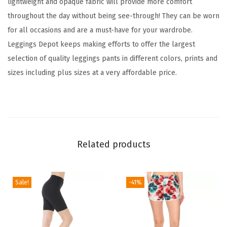
lightweight and opaque fabric will provide more comfort
a
throughout the day without being see-through! They can be worn
m
for all occasions and are a must-have for your wardrobe.
i
Leggings Depot keeps making efforts to offer the largest
l
selection of quality leggings pants in different colors, prints and
y
sizes including plus sizes at a very affordable price.
&
H
o
l
i
Related products
d
a
y
Sale!
-41%
E
v
e