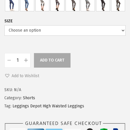
SIZE
ADD TO CART
L
e
Add to Wishlist
g
g
SKU:
N/A
i
Category:
Shorts
n
Tag:
Leggings Depot High Waisted Leggings
g
s
D