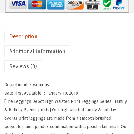
e
p
o
t
Description
H
i
Additional information
g
Reviews (0)
h
W
a
Department ‏ : ‎
womens
i
Date First Available ‏ : ‎
January 10, 2018
s
[The Leggings Depot High Waisted Print Leggings Series : Family
t
& Holiday Events prints] Our high waisted family & holiday
e
events print leggings are made from a smooth brushed
d
polyester and spandex combination with a peach skin finish. Our
F