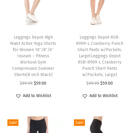
n
t
s
T
P
h
Leggings Depot High
Leggings Depot RSB-
r
Waist Active Yoga Shorts
R909-L Cranberry Punch
i
i
for Women 10″/8″/6″
Short Pants w/Pockets,
s
Inseam – Fitness
Large(Leggings Depot
n
p
Workout Gym
RSB-R909-L Cranberry
t
Compression Summer
Punch Short Pants
r
L
Shorts(8 inch Black)
w/Pockets, Large)
o
e
O
C
O
C
$
99.99
$
59.00
$
99.99
$
59.00
d
g
r
u
r
u
u
Add to Wishlist
Add to Wishlist
g
i
r
i
r
c
i
g
r
g
r
t
n
i
e
i
e
h
Sale!
Sale!
g
n
n
n
n
a
s
a
t
a
t