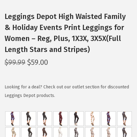
Leggings Depot High Waisted Family
& Holiday Events Print Leggings for
Women – Reg, Plus, 1X3X, 3X5X(Full
Length Stars and Stripes)
O
C
$
99.99
$
59.00
r
u
i
r
g
r
Looking for a deal? Check out our outlet section for discounted
i
e
Leggings Depot products.
n
n
a
t
l
p
p
r