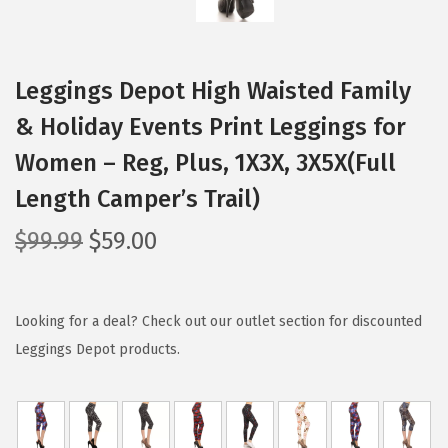
Leggings Depot High Waisted Family
& Holiday Events Print Leggings for
Women – Reg, Plus, 1X3X, 3X5X(Full
Length Camper’s Trail)
O
C
$
99.99
$
59.00
r
u
i
r
g
r
Looking for a deal? Check out our outlet section for discounted
i
e
Leggings Depot products.
n
n
a
t
l
p