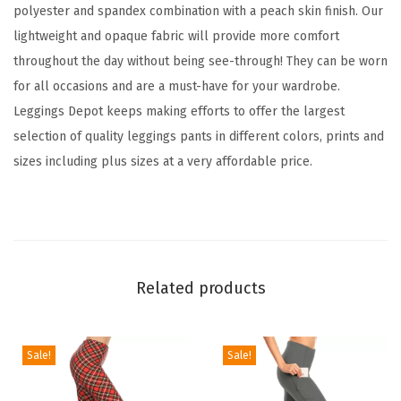
d
polyester and spandex combination with a peach skin finish. Our
F
lightweight and opaque fabric will provide more comfort
a
throughout the day without being see-through! They can be worn
m
for all occasions and are a must-have for your wardrobe.
i
Leggings Depot keeps making efforts to offer the largest
l
selection of quality leggings pants in different colors, prints and
y
sizes including plus sizes at a very affordable price.
&
H
o
l
i
Related products
d
a
y
Sale!
Sale!
E