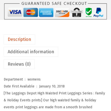
s
D
e
p
o
t
Description
H
i
Additional information
g
Reviews (0)
h
W
a
Department ‏ : ‎
womens
i
Date First Available ‏ : ‎
January 10, 2018
s
[The Leggings Depot High Waisted Print Leggings Series : Family
t
& Holiday Events prints] Our high waisted family & holiday
e
events print leggings are made from a smooth brushed