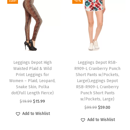
Sale!
-41%
g
n
n
a
a
l
p
s
a
t
s
s
p
r
f
l
p
m
m
r
i
o
p
r
u
u
i
c
r
r
i
l
l
c
e
W
i
c
t
t
e
i
o
c
e
T
i
i
w
s
m
e
i
h
Leggings Depot High
Leggings Depot RSB-
p
p
a
:
e
w
s
Waisted Plaid & Wild
R909-L Cranberry Punch
i
l
l
s
$
n
Print Leggings for
Short Pants w/Pockets,
a
:
s
e
e
:
1
Women – Plaid, Leopard,
Large(Leggings Depot
-
s
$
p
Snake Skin, Polka
RSB-R909-L Cranberry
v
v
$
2
R
:
1
dot(Full Length Fierce)
Punch Short Pants
r
a
a
1
.
e
w/Pockets, Large)
$
5
O
C
$
19.99
$
15.99
o
r
r
5
7
g
O
C
$
99.99
$
59.00
1
.
r
u
d
i
i
.
9
Add to Wishlist
,
r
u
9
9
i
r
u
Add to Wishlist
a
a
9
.
P
i
r
.
9
g
r
c
n
n
9