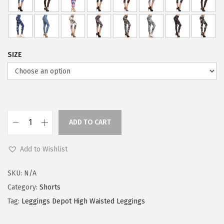
SIZE
ADD TO CART
L
e
Add to Wishlist
g
g
SKU:
N/A
i
Category:
Shorts
n
Tag:
Leggings Depot High Waisted Leggings
g