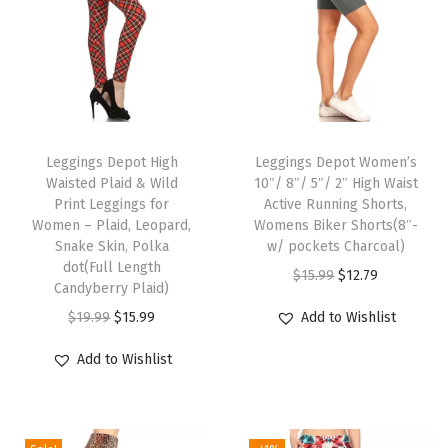
v
e
n
t
s
T
T
P
h
Leggings Depot High
h
Leggings Depot Women’s
r
Waisted Plaid & Wild
10″/ 8″/ 5″/ 2″ High Waist
i
i
i
Print Leggings for
Active Running Shorts,
s
s
Women – Plaid, Leopard,
Womens Biker Shorts(8″-
n
p
Snake Skin, Polka
p
w/ pockets Charcoal)
t
dot(Full Length
r
r
O
C
$
15.99
$
12.79
L
Candyberry Plaid)
o
o
r
u
e
O
C
$
19.99
$
15.99
Add to Wishlist
d
d
i
r
g
r
u
u
u
g
r
Add to Wishlist
g
i
r
c
c
i
e
i
g
r
t
t
n
n
n
i
e
h
h
a
t