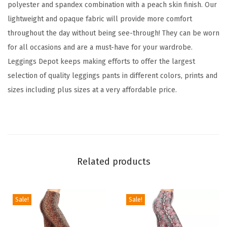
d
polyester and spandex combination with a peach skin finish. Our
F
lightweight and opaque fabric will provide more comfort
a
throughout the day without being see-through! They can be worn
m
for all occasions and are a must-have for your wardrobe.
i
Leggings Depot keeps making efforts to offer the largest
l
selection of quality leggings pants in different colors, prints and
y
sizes including plus sizes at a very affordable price.
&
H
o
l
i
Related products
d
a
y
Sale!
Sale!
E