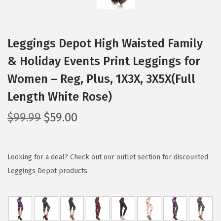
Leggings Depot High Waisted Family
& Holiday Events Print Leggings for
Women – Reg, Plus, 1X3X, 3X5X(Full
Length White Rose)
O
C
$
99.99
$
59.00
r
u
i
r
g
r
Looking for a deal? Check out our outlet section for discounted
i
e
Leggings Depot products.
n
n
a
t
l
p