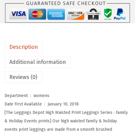
s
D
e
p
o
t
Description
H
i
Additional information
g
Reviews (0)
h
W
a
Department ‏ : ‎
womens
i
Date First Available ‏ : ‎
January 10, 2018
s
[The Leggings Depot High Waisted Print Leggings Series : Family
t
& Holiday Events prints] Our high waisted family & holiday
e
events print leggings are made from a smooth brushed