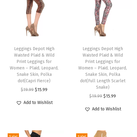
v
e
n
t
s
T
T
P
h
Leggings Depot High
h
Leggings Depot High
r
Waisted Plaid & Wild
Waisted Plaid & Wild
i
i
i
Print Leggings for
Print Leggings for
s
s
Women – Plaid, Leopard,
Women – Plaid, Leopard,
n
p
Snake Skin, Polka
p
Snake Skin, Polka
t
dot(Capri Fierce)
dot(Full Length Scarlet
r
r
L
Snake)
O
C
$
19.99
$
15.99
o
o
e
O
C
$
19.99
$
15.99
r
u
d
d
Add to Wishlist
g
r
u
i
r
u
u
Add to Wishlist
g
i
r
g
r
c
c
i
g
r
i
e
t
t
n
i
e
n
n
h
h
Sale!
Sale!