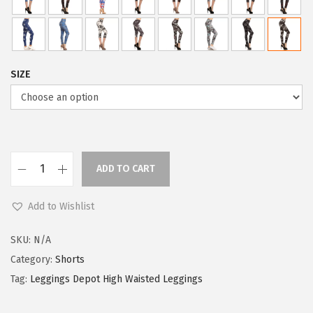
SIZE
ADD TO CART
L
e
Add to Wishlist
g
g
SKU:
N/A
i
Category:
Shorts
n
Tag:
Leggings Depot High Waisted Leggings
g