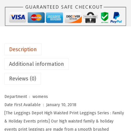
s
D
e
p
o
t
Description
H
i
Additional information
g
Reviews (0)
h
W
a
Department ‏ : ‎
womens
i
Date First Available ‏ : ‎
January 10, 2018
s
[The Leggings Depot High Waisted Print Leggings Series : Family
t
& Holiday Events prints] Our high waisted family & holiday
e
events print leggings are made from a smooth brushed