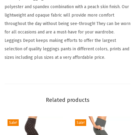
d
polyester and spandex combination with a peach skin finish. Our
F
lightweight and opaque fabric will provide more comfort
a
throughout the day without being see-through! They can be worn
m
for all occasions and are a must-have for your wardrobe.
i
Leggings Depot keeps making efforts to offer the largest
l
selection of quality leggings pants in different colors, prints and
y
sizes including plus sizes at a very affordable price.
&
H
o
l
i
Related products
d
a
y
Sale!
Sale!
E