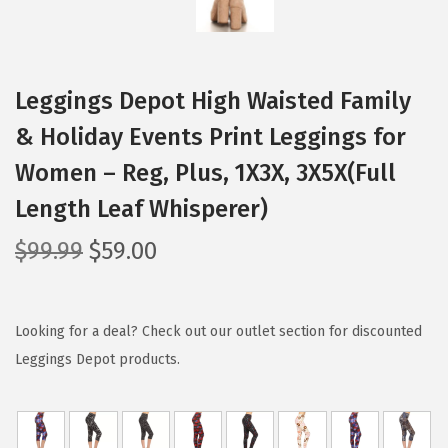
Leggings Depot High Waisted Family
& Holiday Events Print Leggings for
Women – Reg, Plus, 1X3X, 3X5X(Full
Length Leaf Whisperer)
O
C
$
99.99
$
59.00
r
u
i
r
g
r
Looking for a deal? Check out our outlet section for discounted
i
e
Leggings Depot products.
n
n
a
t
l
p