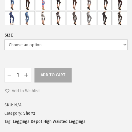
SIZE
ADD TO CART
L
e
Add to Wishlist
g
g
SKU:
N/A
i
Category:
Shorts
n
Tag:
Leggings Depot High Waisted Leggings
g