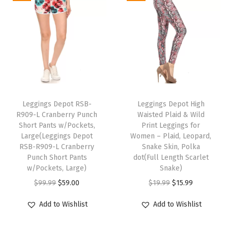
h
h
a
t
g
a
t
a
a
l
p
s
l
p
s
s
p
r
f
p
r
m
m
r
i
o
r
i
u
u
i
c
r
i
c
l
l
c
e
W
c
e
t
t
e
i
T
o
e
i
i
i
w
s
Leggings Depot RSB-
h
Leggings Depot High
m
w
s
R909-L Cranberry Punch
Waisted Plaid & Wild
p
p
a
:
i
e
Short Pants w/Pockets,
Print Leggings for
a
:
l
l
s
$
s
n
Large(Leggings Depot
Women – Plaid, Leopard,
s
$
e
e
:
1
RSB-R909-L Cranberry
p
Snake Skin, Polka
-
:
1
Punch Short Pants
dot(Full Length Scarlet
v
v
$
2
r
R
w/Pockets, Large)
Snake)
$
5
a
a
1
.
o
e
O
C
O
C
$
99.99
$
59.00
$
19.99
$
15.99
1
.
r
r
5
7
d
g
r
u
r
u
9
9
i
i
.
9
u
Add to Wishlist
Add to Wishlist
,
i
r
i
r
.
9
a
a
9
.
c
P
g
r
g
r
9
.