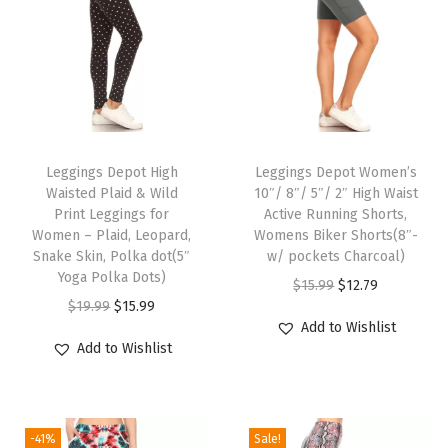
v
e
n
t
s
T
T
P
h
Leggings Depot High
h
Leggings Depot Women’s
r
Waisted Plaid & Wild
10″/ 8″/ 5″/ 2″ High Waist
i
i
i
Print Leggings for
Active Running Shorts,
s
s
Women – Plaid, Leopard,
Womens Biker Shorts(8″-
n
p
Snake Skin, Polka dot(5″
p
w/ pockets Charcoal)
t
Yoga Polka Dots)
r
r
O
C
$
15.99
$
12.79
L
O
C
$
19.99
$
15.99
o
o
r
u
e
Add to Wishlist
r
u
d
d
i
r
Add to Wishlist
g
i
r
u
u
g
r
g
g
r
c
c
i
e
i
i
e
t
t
n
n
n
-41%
Sale!
n
n