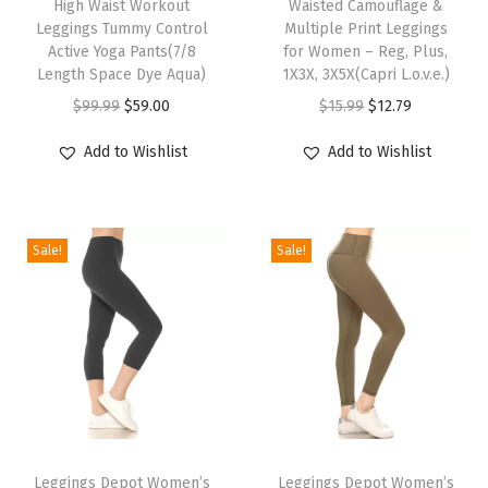
High Waist Workout
Waisted Camouflage &
i
i
n
Leggings Tummy Control
Multiple Print Leggings
s
s
-
Active Yoga Pants(7/8
for Women – Reg, Plus,
p
Length Space Dye Aqua)
p
1X3X, 3X5X(Capri L.o.v.e.)
R
r
O
C
r
O
C
e
$
99.99
$
59.00
$
15.99
$
12.79
o
r
u
o
r
u
g
Add to Wishlist
Add to Wishlist
d
i
r
d
i
r
u
u
g
r
u
g
r
l
c
i
e
c
i
e
a
Sale!
Sale!
t
n
n
t
n
n
r
h
a
t
h
a
t
,
a
l
p
a
l
p
P
s
p
r
s
p
r
l
m
r
i
m
r
i
u
u
i
c
u
i
c
s
l
c
e
l
c
e
,
T
T
t
e
i
t
e
i
1
h
Leggings Depot Women’s
h
Leggings Depot Women’s