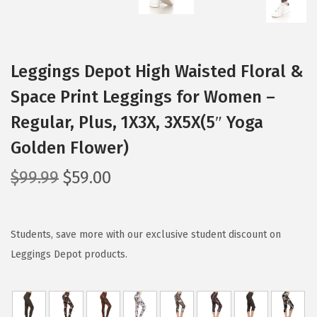
Leggings Depot High Waisted Floral &
Space Print Leggings for Women –
Regular, Plus, 1X3X, 3X5X(5″ Yoga
Golden Flower)
O
C
$
99.99
$
59.00
r
u
i
r
g
r
Students, save more with our exclusive student discount on
i
e
Leggings Depot products.
n
n
a
t
l
p