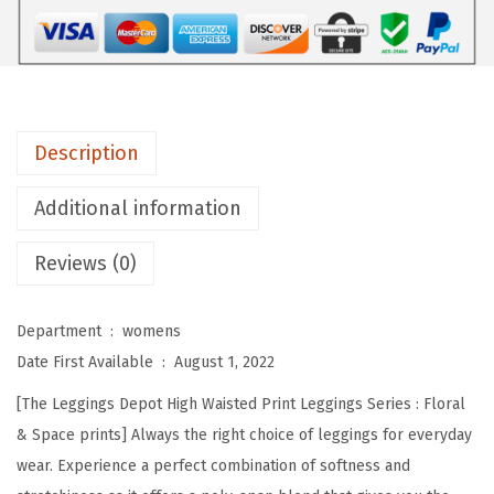
D
e
p
o
t
Description
H
i
Additional information
g
Reviews (0)
h
W
a
Department ‏ : ‎
womens
i
Date First Available ‏ : ‎
August 1, 2022
s
[The Leggings Depot High Waisted Print Leggings Series : Floral
t
& Space prints] Always the right choice of leggings for everyday
e
wear. Experience a perfect combination of softness and
d