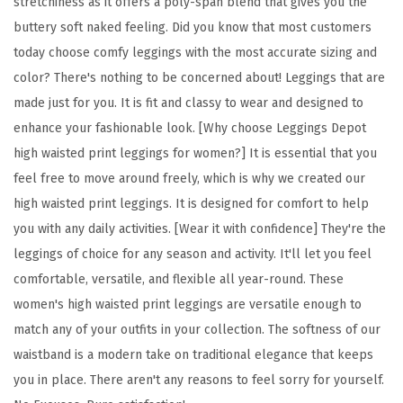
stretchiness as it offers a poly-span blend that gives you the
F
buttery soft naked feeling. Did you know that most customers
l
today choose comfy leggings with the most accurate sizing and
o
color? There's nothing to be concerned about! Leggings that are
r
made just for you. It is fit and classy to wear and designed to
a
enhance your fashionable look. [Why choose Leggings Depot
l
high waisted print leggings for women?] It is essential that you
&
feel free to move around freely, which is why we created our
S
high waisted print leggings. It is designed for comfort to help
p
you with any daily activities. [Wear it with confidence] They're the
a
leggings of choice for any season and activity. It'll let you feel
c
comfortable, versatile, and flexible all year-round. These
e
women's high waisted print leggings are versatile enough to
P
match any of your outfits in your collection. The softness of our
r
waistband is a modern take on traditional elegance that keeps
i
you in place. There aren't any reasons to feel sorry for yourself.
n