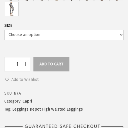
SIZE
ADD TO CART
L
e
Add to Wishlist
g
g
SKU:
N/A
i
Category:
Capri
n
Tag:
Leggings Depot High Waisted Leggings
g
s