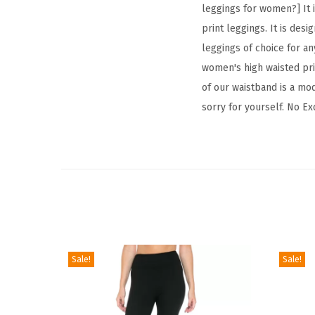
leggings for women?] It i
print leggings. It is desi
leggings of choice for any
women's high waisted prin
of our waistband is a mod
sorry for yourself. No Ex
Sale!
Sale!