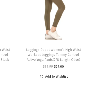
T
 Waist
h
Leggings Depot Women’s High Waist
ntrol
Workout Leggings Tummy Control
i
 Black
Active Yoga Pants(7/8 Length Olive)
s
O
C
$
99.99
$
59.00
p
r
u
r
Add to Wishlist
i
r
o
g
r
d
i
e
u
n
n
c