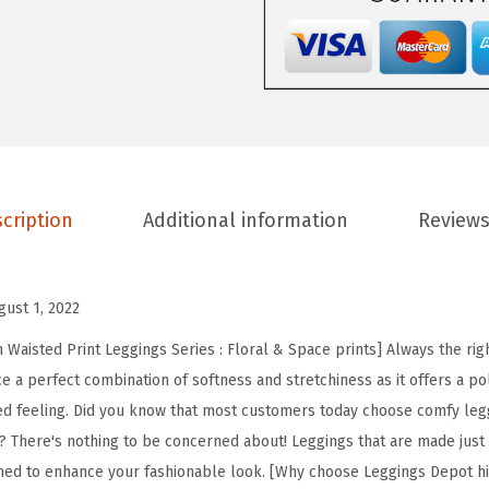
D
e
p
o
t
H
i
cription
Additional information
Reviews
g
h
W
gust 1, 2022
a
i
Waisted Print Leggings Series : Floral & Space prints] Always the righ
s
e a perfect combination of softness and stretchiness as it offers a po
t
ed feeling. Did you know that most customers today choose comfy leg
e
? There's nothing to be concerned about! Leggings that are made just fo
d
ned to enhance your fashionable look. [Why choose Leggings Depot hi