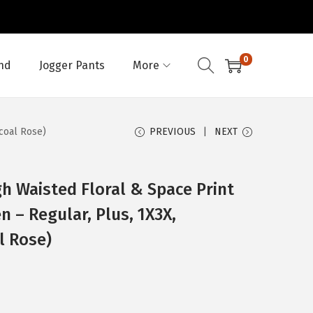
0
nd
Jogger Pants
More
coal Rose)
PREVIOUS
NEXT
h Waisted Floral & Space Print
 – Regular, Plus, 1X3X,
l Rose)