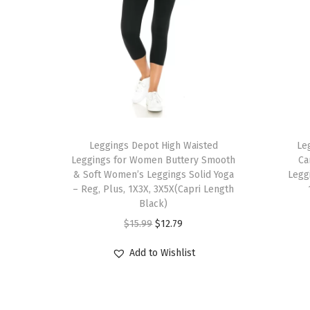
T
T
h
Leggings Depot High Waisted
h
Le
Leggings for Women Buttery Smooth
Ca
i
i
& Soft Women’s Leggings Solid Yoga
Legg
s
s
– Reg, Plus, 1X3X, 3X5X(Capri Length
p
Black)
p
r
O
C
r
$
15.99
$
12.79
o
r
u
o
Add to Wishlist
d
i
r
d
u
g
r
u
c
i
e
c