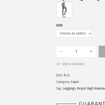
SIZE
L
e
Add to Wishlist
g
g
SKU:
N/A
i
Category:
Capri
n
Tag:
Leggings Depot High Waiste
g
s