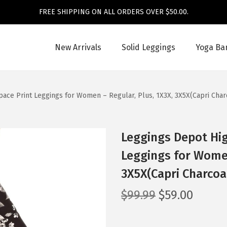
FREE SHIPPING ON ALL ORDERS OVER $50.00.
New Arrivals
Solid Leggings
Yoga Ba
pace Print Leggings for Women – Regular, Plus, 1X3X, 3X5X(Capri Char
Leggings Depot Hig
Leggings for Women
3X5X(Capri Charcoa
O
C
$
99.99
$
59.00
r
u
i
r