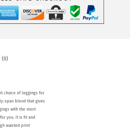
 (0)
t choice of leggings for
ly-span blend that gives
gings with the most
r you. It is fit and
gh waisted print