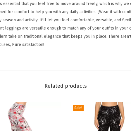
F
s essential that you feel free to move around freely, which is why we
l
gned for comfort to help you with any daily activities. [Wear it with con
o
 season and activity. It'll let you feel comfortable, versatile, and fle
r
t leggings are versatile enough to match any of your outfits in your c
a
ern take on traditional elegance that keeps you in place. There aren'
l
cuses, Pure satisfaction!
&
S
p
a
c
Related products
e
P
Sale!
r
i
n