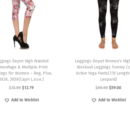
t
L
e
g
g
i
n
T
g
ggings Depot High Waisted
h
Leggings Depot Women’s High
s
mouflage & Multiple Print
Workout Leggings Tummy Co
i
ings for Women – Reg, Plus,
Active Yoga Pants(7/8 Length
f
s
1X3X, 3X5X(Capri L.o.v.e.)
Leopard)
o
p
O
C
O
C
$
15.99
$
12.79
$
99.99
$
59.00
r
r
r
u
r
u
W
Add to Wishlist
Add to Wishlist
o
i
r
i
r
o
d
g
r
g
r
m
u
i
e
i
e
e
c
n
n
n
n