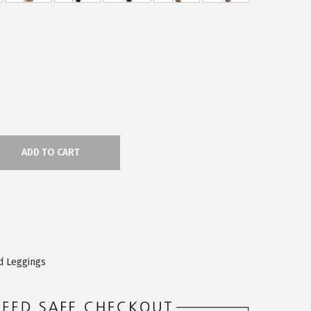
ADD TO CART
d Leggings