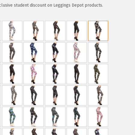
clusive student discount on Leggings Depot products.