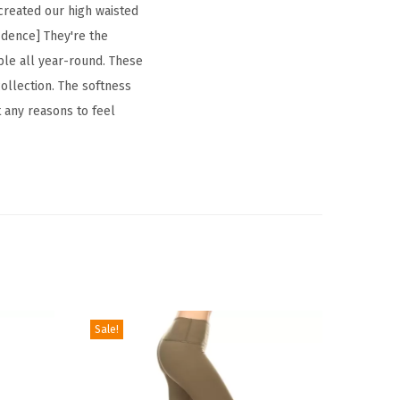
 created our high waisted
fidence] They're the
xible all year-round. These
ollection. The softness
t any reasons to feel
Sale!