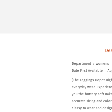
Des
Department ‏ : ‎
womens
Date First Available ‏ : ‎
Au
[The Leggings Depot High 
everyday wear. Experienc
you the buttery soft nak
accurate sizing and color
classy to wear and desig