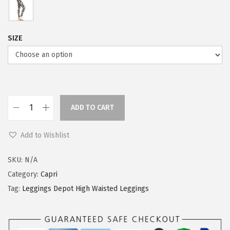
SIZE
ADD TO CART
L
e
Add to Wishlist
g
g
SKU:
N/A
i
Category:
Capri
n
Tag:
Leggings Depot High Waisted Leggings
g
s
D