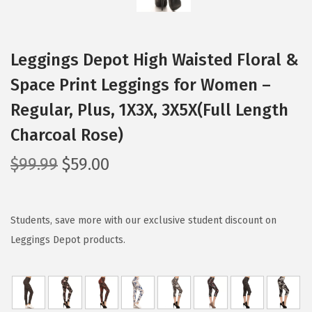
Leggings Depot High Waisted Floral &
Space Print Leggings for Women –
Regular, Plus, 1X3X, 3X5X(Full Length
Charcoal Rose)
O
C
$
99.99
$
59.00
r
u
i
r
g
r
Students, save more with our exclusive student discount on
i
e
Leggings Depot products.
n
n
a
t
l
p