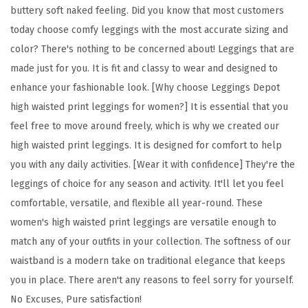
buttery soft naked feeling. Did you know that most customers
l
today choose comfy leggings with the most accurate sizing and
o
color? There's nothing to be concerned about! Leggings that are
r
made just for you. It is fit and classy to wear and designed to
a
enhance your fashionable look. [Why choose Leggings Depot
l
high waisted print leggings for women?] It is essential that you
&
feel free to move around freely, which is why we created our
S
high waisted print leggings. It is designed for comfort to help
p
you with any daily activities. [Wear it with confidence] They're the
a
leggings of choice for any season and activity. It'll let you feel
c
comfortable, versatile, and flexible all year-round. These
e
women's high waisted print leggings are versatile enough to
P
match any of your outfits in your collection. The softness of our
r
waistband is a modern take on traditional elegance that keeps
i
you in place. There aren't any reasons to feel sorry for yourself.
n
No Excuses, Pure satisfaction!
t