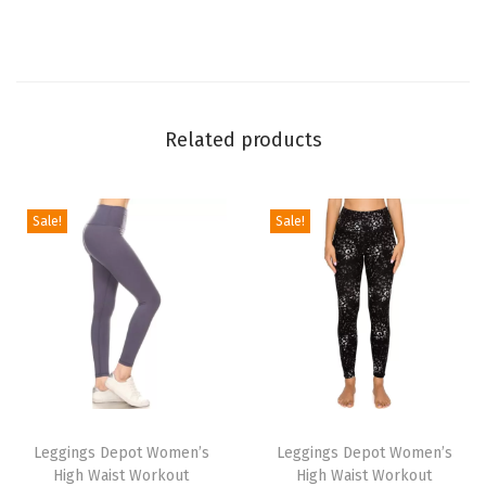
L
e
g
g
Related products
i
n
g
Sale!
Sale!
s
f
o
r
W
o
T
T
m
h
Leggings Depot Women’s
h
Leggings Depot Women’s
e
High Waist Workout
High Waist Workout
i
i
n