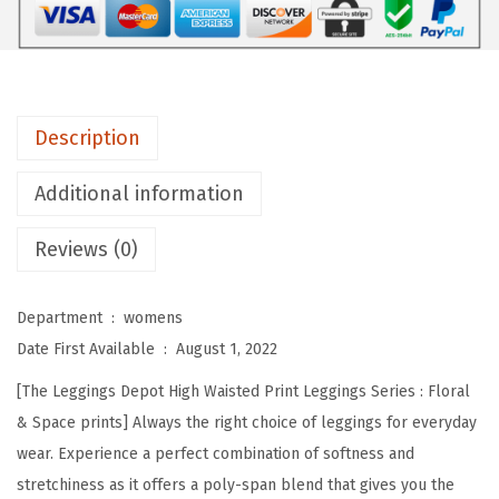
e
p
o
t
Description
H
i
Additional information
g
Reviews (0)
h
W
a
Department ‏ : ‎
womens
i
Date First Available ‏ : ‎
August 1, 2022
s
[The Leggings Depot High Waisted Print Leggings Series : Floral
t
& Space prints] Always the right choice of leggings for everyday
e
wear. Experience a perfect combination of softness and
d
stretchiness as it offers a poly-span blend that gives you the
F