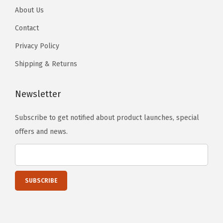
o
o
About Us
n
n
s
p
p
o
o
)
Contact
t
t
n
n
q
i
Privacy Policy
i
t
t
u
o
o
Shipping & Returns
h
h
a
n
n
e
e
n
s
s
Newsletter
p
p
t
m
m
r
r
i
a
a
Subscribe to get notified about product launches, special
o
o
t
y
y
offers and news.
d
d
y
b
b
u
u
e
e
c
c
c
c
t
t
h
h
p
p
o
o
a
a
s
s
g
g