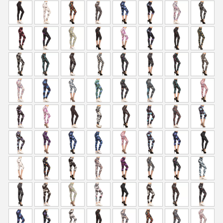
p
r
r
i
i
c
c
e
e
i
w
s
a
:
s
$
:
5
$
9
9
.
9
0
.
0
9
.
9
.