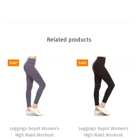
L
e
g
g
Related products
i
n
g
Sale!
Sale!
s
f
o
r
W
o
T
T
m
h
Leggings Depot Women’s
h
Leggings Depot Women’s
e
High Waist Workout
High Waist Workout
i
i
n