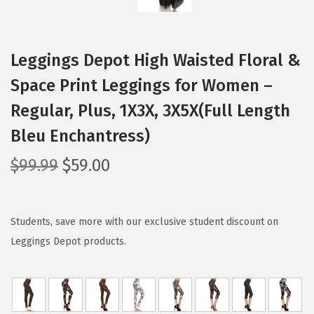
Leggings Depot High Waisted Floral &
Space Print Leggings for Women –
Regular, Plus, 1X3X, 3X5X(Full Length
Bleu Enchantress)
O
C
$
99.99
$
59.00
r
u
i
r
g
r
Students, save more with our exclusive student discount on
i
e
Leggings Depot products.
n
n
a
t
l
p