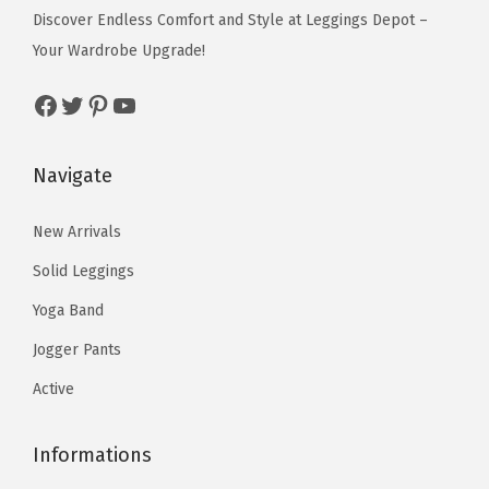
e
i
i
i
w
s
Discover Endless Comfort and Style at Leggings Depot –
p
p
t
w
s
p
p
a
:
Your Wardrobe Upgrade!
t
t
h
a
:
l
l
s
$
i
i
B
s
$
Facebook
Twitter
Pinterest
YouTube
e
e
:
5
o
o
l
:
5
v
v
$
9
n
n
e
$
9
a
a
9
.
Navigate
s
s
u
9
.
r
r
9
0
m
m
E
9
0
i
i
.
0
New Arrivals
a
a
n
.
0
a
a
9
.
Solid Leggings
y
y
c
9
.
n
n
9
b
b
h
9
Yoga Band
t
t
.
e
e
a
.
s
s
Jogger Pants
c
c
n
.
.
Active
h
h
t
T
T
o
o
r
h
h
Informations
s
s
e
e
e
e
e
s