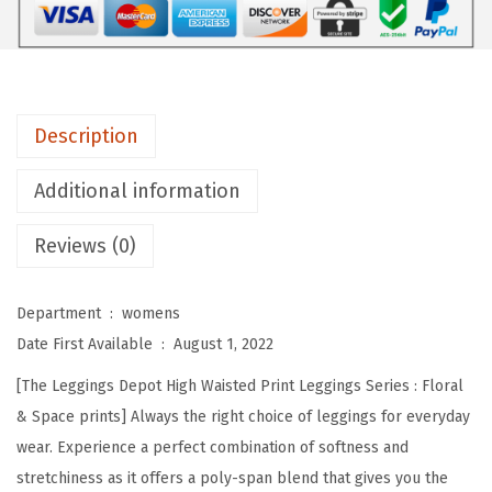
e
p
o
t
Description
H
i
Additional information
g
Reviews (0)
h
W
a
Department ‏ : ‎
womens
i
Date First Available ‏ : ‎
August 1, 2022
s
[The Leggings Depot High Waisted Print Leggings Series : Floral
t
& Space prints] Always the right choice of leggings for everyday
e
wear. Experience a perfect combination of softness and
d
stretchiness as it offers a poly-span blend that gives you the
F