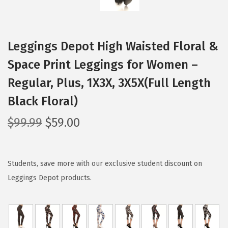
Leggings Depot High Waisted Floral &
Space Print Leggings for Women –
Regular, Plus, 1X3X, 3X5X(Full Length
Black Floral)
O
C
$
99.99
$
59.00
r
u
i
r
g
r
Students, save more with our exclusive student discount on
i
e
Leggings Depot products.
n
n
a
t
l
p