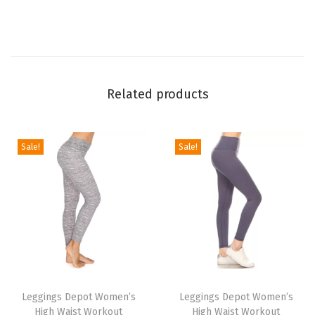
t
L
e
g
g
Related products
i
n
g
Sale!
Sale!
s
f
o
r
W
o
T
T
m
h
Leggings Depot Women’s
h
Leggings Depot Women’s
e
High Waist Workout
High Waist Workout