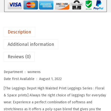
D
e
p
o
t
Description
H
i
Additional information
g
Reviews (0)
h
W
a
Department ‏ : ‎
womens
i
Date First Available ‏ : ‎
August 1, 2022
s
[The Leggings Depot High Waisted Print Leggings Series : Floral
t
& Space prints] Always the right choice of leggings for everyday
e
wear. Experience a perfect combination of softness and
d
stretchiness as it offers a poly-span blend that gives you the