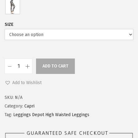
SIZE
ADD TO CART
L
e
Add to Wishlist
g
g
SKU:
N/A
i
Category:
Capri
n
Tag:
Leggings Depot High Waisted Leggings
g
s