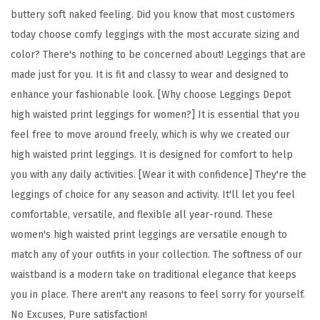
F
buttery soft naked feeling. Did you know that most customers
l
today choose comfy leggings with the most accurate sizing and
o
color? There's nothing to be concerned about! Leggings that are
r
made just for you. It is fit and classy to wear and designed to
a
enhance your fashionable look. [Why choose Leggings Depot
l
high waisted print leggings for women?] It is essential that you
&
feel free to move around freely, which is why we created our
S
high waisted print leggings. It is designed for comfort to help
p
you with any daily activities. [Wear it with confidence] They're the
a
leggings of choice for any season and activity. It'll let you feel
c
comfortable, versatile, and flexible all year-round. These
e
women's high waisted print leggings are versatile enough to
P
match any of your outfits in your collection. The softness of our
r
waistband is a modern take on traditional elegance that keeps
i
you in place. There aren't any reasons to feel sorry for yourself.
n
No Excuses, Pure satisfaction!