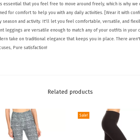
F
s essential that you feel free to move around freely, which is why we
l
gned for comfort to help you with any daily activities. [Wear it with con
o
 season and activity. It'll let you feel comfortable, versatile, and fle
r
t leggings are versatile enough to match any of your outfits in your c
a
ern take on traditional elegance that keeps you in place. There aren'
l
cuses, Pure satisfaction!
&
S
p
a
c
Related products
e
P
Sale!
r
i
n