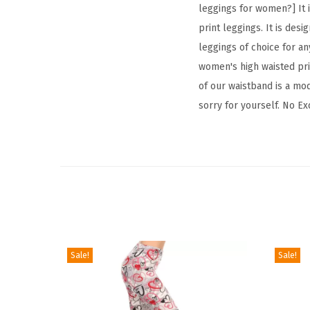
leggings for women?] It i
print leggings. It is desi
leggings of choice for any
women's high waisted prin
of our waistband is a mod
sorry for yourself. No Ex
Sale!
Sale!