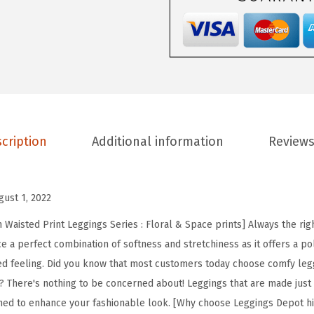
D
e
p
o
t
H
i
cription
Additional information
Reviews
g
h
W
gust 1, 2022
a
i
Waisted Print Leggings Series : Floral & Space prints] Always the righ
s
e a perfect combination of softness and stretchiness as it offers a po
t
ed feeling. Did you know that most customers today choose comfy leg
e
? There's nothing to be concerned about! Leggings that are made just fo
d
ned to enhance your fashionable look. [Why choose Leggings Depot hi