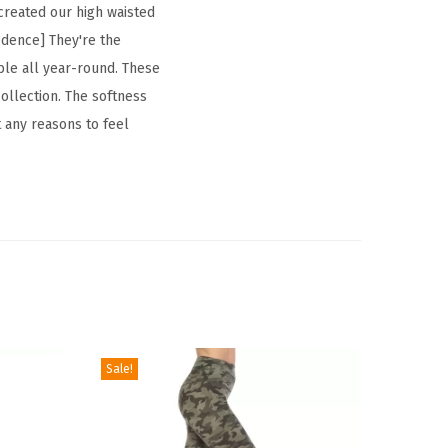
 created our high waisted
fidence] They're the
xible all year-round. These
ollection. The softness
t any reasons to feel
Sale!