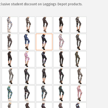
clusive student discount on Leggings Depot products.