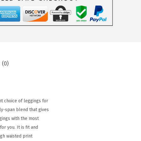
 (0)
t choice of leggings for
ly-span blend that gives
gings with the most
r you. It is fit and
gh waisted print