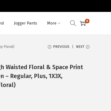
0
nd
Jogger Pants
More
y Floral)
PREVIOUS
NEXT
h Waisted Floral & Space Print
 – Regular, Plus, 1X3X,
loral)