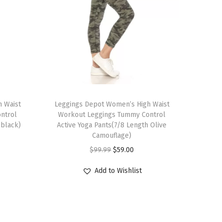
T
 Waist
h
Leggings Depot Women’s High Waist
ntrol
Workout Leggings Tummy Control
i
-black)
Active Yoga Pants(7/8 Length Olive
s
Camouflage)
p
O
C
$
99.99
$
59.00
r
r
u
Add to Wishlist
o
i
r
d
g
r
u
i
e
c
n
n