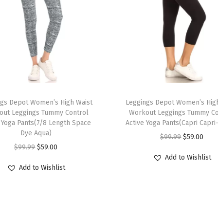
t
L
e
g
g
i
n
T
g
ngs Depot Women’s High Waist
h
Leggings Depot Women’s High
s
out Leggings Tummy Control
Workout Leggings Tummy Co
i
e Yoga Pants(7/8 Length Space
Active Yoga Pants(Capri Capri
f
s
Dye Aqua)
O
C
$
99.99
$
59.00
o
p
O
C
$
99.99
$
59.00
r
u
r
r
Add to Wishlist
r
u
i
r
W
Add to Wishlist
o
i
r
g
r
o
d
g
r
i
e
m
u
i
e
n
n
e
c
n
n