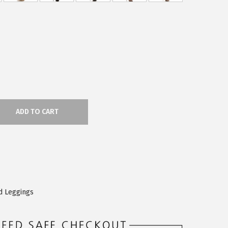
ADD TO CART
d Leggings