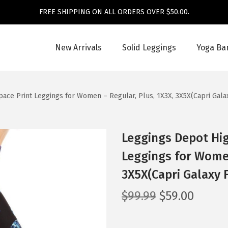
FREE SHIPPING ON ALL ORDERS OVER $50.00.
New Arrivals
Solid Leggings
Yoga Ba
ace Print Leggings for Women – Regular, Plus, 1X3X, 3X5X(Capri Galax
Leggings Depot Hig
Leggings for Women
3X5X(Capri Galaxy F
O
C
$
99.99
$
59.00
r
u
i
r