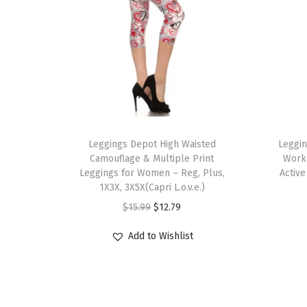
T
T
h
Leggings Depot High Waisted
h
Leggi
Camouflage & Multiple Print
Work
i
i
Leggings for Women – Reg, Plus,
Activ
s
s
1X3X, 3X5X(Capri L.o.v.e.)
p
p
O
C
$
15.99
$
12.79
r
r
r
u
Add to Wishlist
o
o
i
r
d
d
g
r
u
u
i
e
c
c
n
n