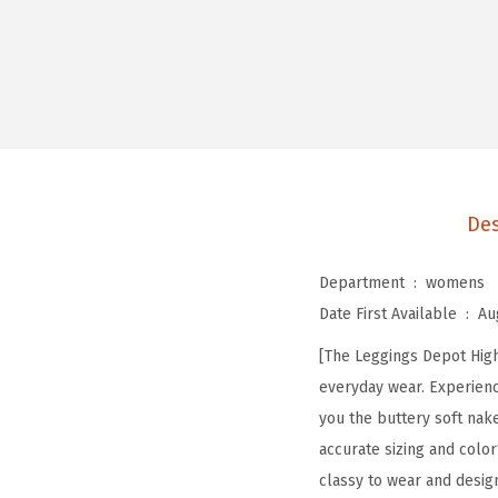
Des
Department ‏ : ‎
womens
Date First Available ‏ : ‎
Au
[The Leggings Depot High 
everyday wear. Experienc
you the buttery soft nak
accurate sizing and color
classy to wear and desig