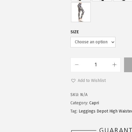
SIZE
L
e
Add to Wishlist
g
g
SKU:
N/A
i
Category:
Capri
n
Tag:
Leggings Depot High Waiste
g
s