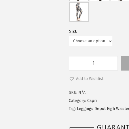
SIZE
L
e
Add to Wishlist
g
g
SKU:
N/A
i
Category:
Capri
n
Tag:
Leggings Depot High Waiste
g
s