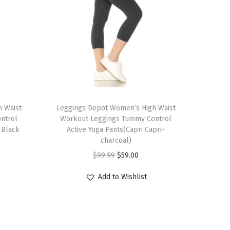
T
 Waist
h
Leggings Depot Women’s High Waist
ntrol
Workout Leggings Tummy Control
i
 Black
Active Yoga Pants(Capri Capri-
s
charcoal)
p
O
C
$
99.99
$
59.00
r
r
u
Add to Wishlist
o
i
r
d
g
r
u
i
e
c
n
n