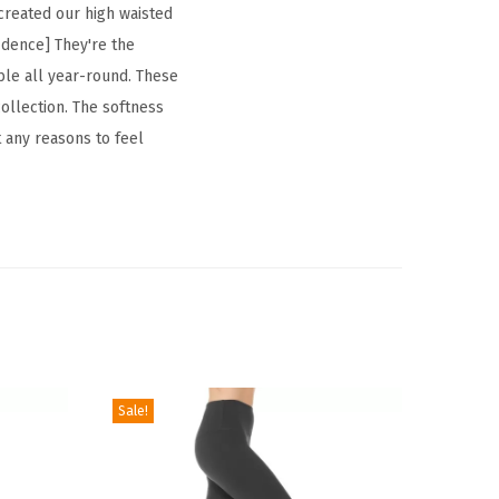
 created our high waisted
fidence] They're the
xible all year-round. These
ollection. The softness
t any reasons to feel
Sale!