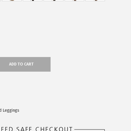
ADD TO CART
d Leggings