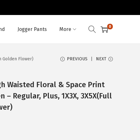
0
nd
Jogger Pants
More
th Golden Flower)
PREVIOUS
NEXT
h Waisted Floral & Space Print
 – Regular, Plus, 1X3X, 3X5X(Full
wer)