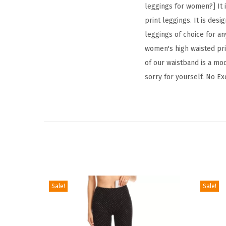
leggings for women?] It i
print leggings. It is desi
leggings of choice for any
women's high waisted prin
of our waistband is a mod
sorry for yourself. No Ex
Sale!
Sale!