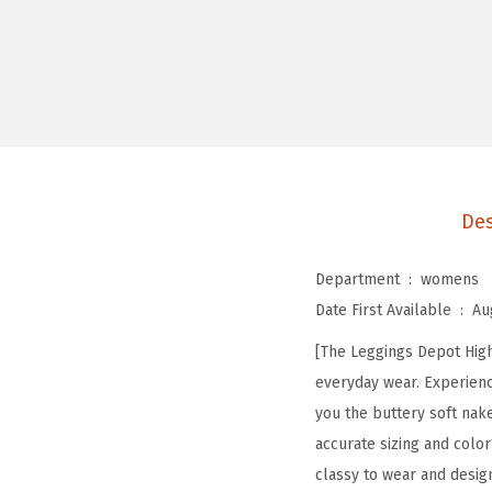
Des
Department ‏ : ‎
womens
Date First Available ‏ : ‎
Au
[The Leggings Depot High 
everyday wear. Experienc
you the buttery soft nak
accurate sizing and color
classy to wear and desig