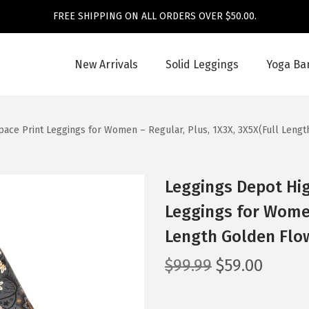
FREE SHIPPING ON ALL ORDERS OVER $50.00.
New Arrivals
Solid Leggings
Yoga Ba
pace Print Leggings for Women – Regular, Plus, 1X3X, 3X5X(Full Leng
Leggings Depot Hig
Leggings for Women
Length Golden Flo
O
C
$
99.99
$
59.00
r
u
i
r