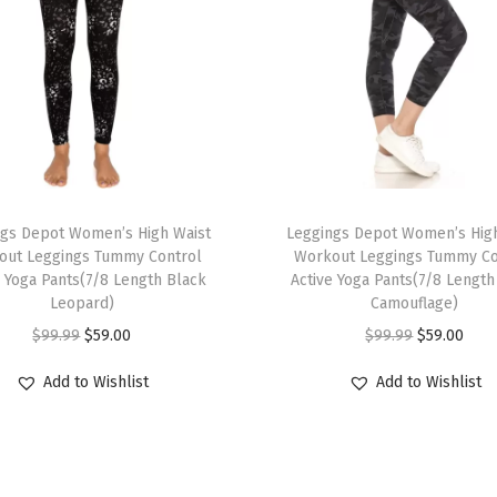
t
L
e
g
g
i
n
T
g
ngs Depot Women’s High Waist
h
Leggings Depot Women’s High
s
out Leggings Tummy Control
Workout Leggings Tummy Co
i
e Yoga Pants(7/8 Length Black
Active Yoga Pants(7/8 Length
f
s
Leopard)
Camouflage)
o
p
O
C
O
C
$
99.99
$
59.00
$
99.99
$
59.00
r
r
r
u
r
u
W
Add to Wishlist
Add to Wishlist
o
i
r
i
r
o
d
g
r
g
r
m
u
i
e
i
e
e
c
n
n
n
n