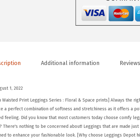
D
e
p
o
t
H
i
cription
Additional information
Reviews
g
h
W
gust 1, 2022
a
i
Waisted Print Leggings Series : Floral & Space prints] Always the righ
s
e a perfect combination of softness and stretchiness as it offers a po
t
ed feeling. Did you know that most customers today choose comfy leg
e
? There's nothing to be concerned about! Leggings that are made just fo
d
ned to enhance your fashionable look. [Why choose Leggings Depot hi