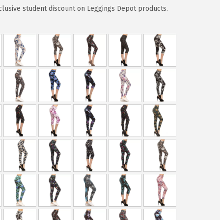
clusive student discount on Leggings Depot products.