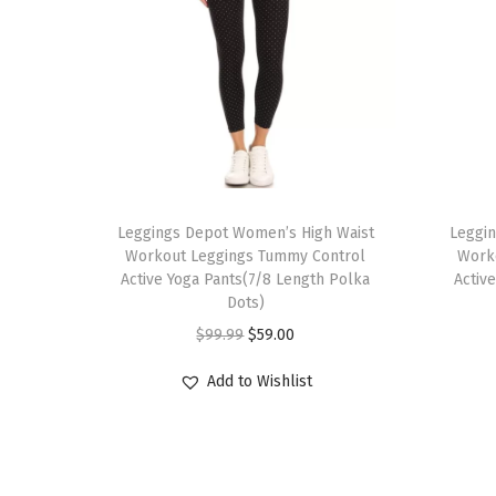
T
T
h
Leggings Depot Women’s High Waist
h
Leggi
Workout Leggings Tummy Control
Work
i
i
Active Yoga Pants(7/8 Length Polka
Activ
s
s
Dots)
p
p
O
C
$
99.99
$
59.00
r
r
r
u
Add to Wishlist
o
o
i
r
d
d
g
r
u
u
i
e
c
c
n
n