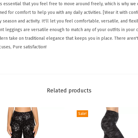
F
s essential that you feel free to move around freely, which is why we
l
gned for comfort to help you with any daily activities. [Wear it with con
o
 season and activity. It'll let you feel comfortable, versatile, and fle
r
t leggings are versatile enough to match any of your outfits in your c
a
ern take on traditional elegance that keeps you in place. There aren'
l
cuses, Pure satisfaction!
&
S
p
a
c
Related products
e
P
Sale!
r
i
n