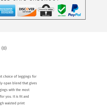
 (0)
t choice of leggings for
ly-span blend that gives
gings with the most
r you. It is fit and
gh waisted print