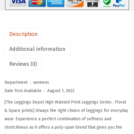
e
p
o
t
Description
H
i
Additional information
g
Reviews (0)
h
W
a
Department ‏ : ‎
womens
i
Date First Available ‏ : ‎
August 1, 2022
s
[The Leggings Depot High Waisted Print Leggings Series : Floral
t
& Space prints] Always the right choice of leggings for everyday
e
wear. Experience a perfect combination of softness and
d
stretchiness as it offers a poly-span blend that gives you the
F