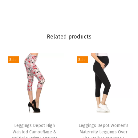
L
e
g
g
Related products
i
n
g
Sale!
Sale!
s
f
o
r
W
o
T
T
m
h
Leggings Depot High
h
Leggings Depot Women’s
e
Waisted Camouflage &
Maternity Leggings Over
i
i
n