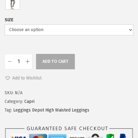
SIZE
ADD TO CART
L
e
Add to Wishlist
g
g
SKU:
N/A
i
Category:
Capri
n
Tag:
Leggings Depot High Waisted Leggings
g
s
D