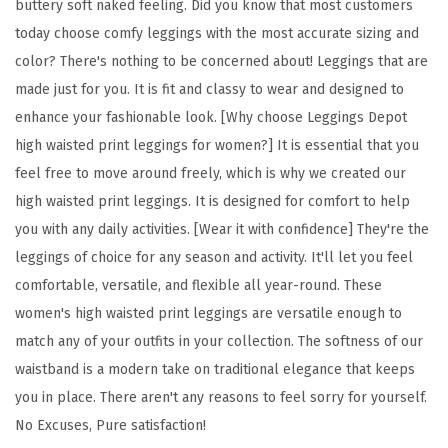
buttery soft naked feeling. Did you know that most customers
l
today choose comfy leggings with the most accurate sizing and
o
color? There's nothing to be concerned about! Leggings that are
r
made just for you. It is fit and classy to wear and designed to
a
enhance your fashionable look. [Why choose Leggings Depot
l
high waisted print leggings for women?] It is essential that you
&
feel free to move around freely, which is why we created our
S
high waisted print leggings. It is designed for comfort to help
p
you with any daily activities. [Wear it with confidence] They're the
a
leggings of choice for any season and activity. It'll let you feel
c
comfortable, versatile, and flexible all year-round. These
e
women's high waisted print leggings are versatile enough to
P
match any of your outfits in your collection. The softness of our
r
waistband is a modern take on traditional elegance that keeps
i
you in place. There aren't any reasons to feel sorry for yourself.
n
No Excuses, Pure satisfaction!
t