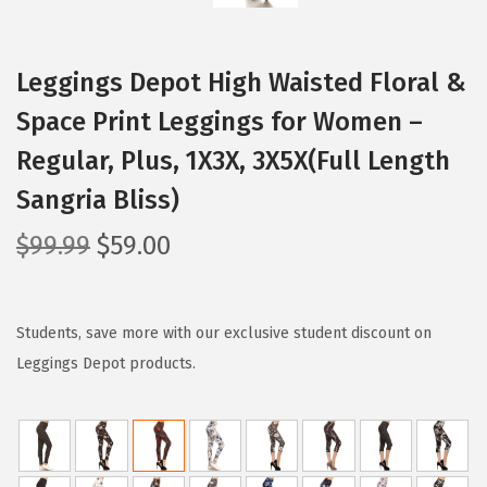
Leggings Depot High Waisted Floral &
Space Print Leggings for Women –
Regular, Plus, 1X3X, 3X5X(Full Length
Sangria Bliss)
O
C
$
99.99
$
59.00
r
u
i
r
g
r
Students, save more with our exclusive student discount on
i
e
Leggings Depot products.
n
n
a
t
l
p