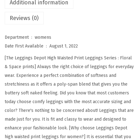
Additional information
g
Reviews (0)
h
W
a
Department ‏ : ‎
womens
i
Date First Available ‏ : ‎
August 1, 2022
s
[The Leggings Depot High Waisted Print Leggings Series : Floral
t
& Space prints] Always the right choice of leggings for everyday
e
wear. Experience a perfect combination of softness and
d
stretchiness as it offers a poly-span blend that gives you the
F
buttery soft naked feeling. Did you know that most customers
l
today choose comfy leggings with the most accurate sizing and
o
color? There's nothing to be concerned about! Leggings that are
r
made just for you. It is fit and classy to wear and designed to
a
enhance your fashionable look. [Why choose Leggings Depot
l
high waisted print leggings for women?] It is essential that you
&