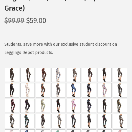
Grace)
O
C
$
99.99
$
59.00
r
u
i
r
g
r
Students, save more with our exclusive student discount on
i
e
Leggings Depot products.
n
n
a
t
l
p
p
r
r
i
i
c
c
e
e
i
w
s