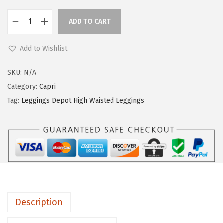
ADD TO CART
L
e
Add to Wishlist
g
g
SKU:
N/A
i
Category:
Capri
n
Tag:
Leggings Depot High Waisted Leggings
g
s
D
e
p
o
t
Description
H
i