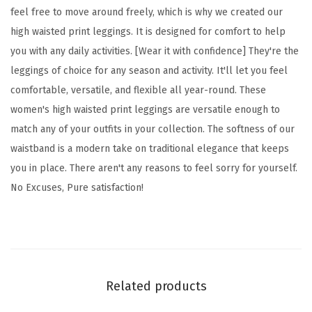
feel free to move around freely, which is why we created our
S
high waisted print leggings. It is designed for comfort to help
p
you with any daily activities. [Wear it with confidence] They're the
a
leggings of choice for any season and activity. It'll let you feel
c
comfortable, versatile, and flexible all year-round. These
e
women's high waisted print leggings are versatile enough to
P
match any of your outfits in your collection. The softness of our
r
waistband is a modern take on traditional elegance that keeps
i
you in place. There aren't any reasons to feel sorry for yourself.
n
No Excuses, Pure satisfaction!
t
L
e
g
g
Related products
i
n