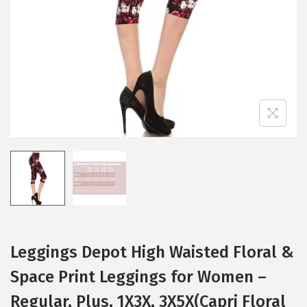
i
o
n
Leggings Depot High Waisted Floral &
Space Print Leggings for Women –
Regular, Plus, 1X3X, 3X5X(Capri Floral