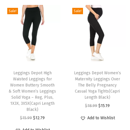
g
Sale!
Sale!
s
f
o
r
W
o
T
T
m
h
Leggings Depot High
h
Leggings Depot Women’s
e
Waisted Leggings for
Maternity Leggings Over
i
i
n
Women Buttery Smooth
The Belly Pregnancy
s
s
-
& Soft Women’s Leggings
Casual Yoga Tights(Capri
p
Solid Yoga – Reg, Plus,
p
Length Black)
R
1X3X, 3X5X(Capri Length
r
r
O
C
e
$
18.99
$
15.19
Black)
o
o
r
u
g
O
C
$
15.99
$
12.79
Add to Wishlist
d
d
i
r
u
r
u
u
u
g
r
l