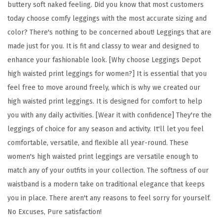
buttery soft naked feeling. Did you know that most customers
l
today choose comfy leggings with the most accurate sizing and
o
color? There's nothing to be concerned about! Leggings that are
r
made just for you. It is fit and classy to wear and designed to
a
enhance your fashionable look. [Why choose Leggings Depot
l
high waisted print leggings for women?] It is essential that you
&
feel free to move around freely, which is why we created our
S
high waisted print leggings. It is designed for comfort to help
p
you with any daily activities. [Wear it with confidence] They're the
a
leggings of choice for any season and activity. It'll let you feel
c
comfortable, versatile, and flexible all year-round. These
e
women's high waisted print leggings are versatile enough to
P
match any of your outfits in your collection. The softness of our
r
waistband is a modern take on traditional elegance that keeps
i
you in place. There aren't any reasons to feel sorry for yourself.
n
No Excuses, Pure satisfaction!
t