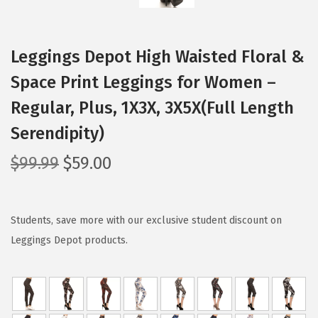
Leggings Depot High Waisted Floral &
Space Print Leggings for Women –
Regular, Plus, 1X3X, 3X5X(Full Length
Serendipity)
O
C
$
99.99
$
59.00
r
u
i
r
g
r
Students, save more with our exclusive student discount on
i
e
Leggings Depot products.
n
n
a
t
l
p