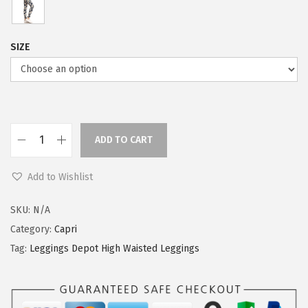
SIZE
ADD TO CART
L
e
Add to Wishlist
g
g
SKU:
N/A
i
Category:
Capri
n
Tag:
Leggings Depot High Waisted Leggings
g
s
D