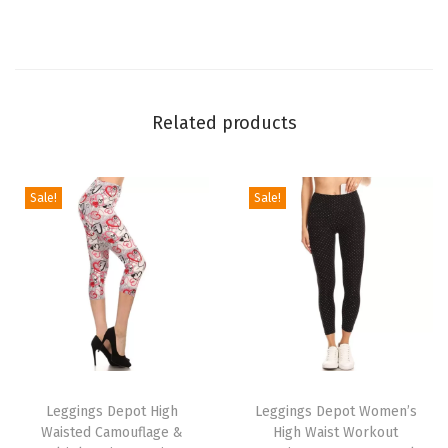
L
e
g
g
Related products
i
n
g
Sale!
Sale!
s
f
o
r
W
o
T
T
m
h
Leggings Depot High
h
Leggings Depot Women’s
e
Waisted Camouflage &
High Waist Workout
i
i
n