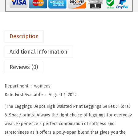
e
p
o
t
Description
H
i
Additional information
g
Reviews (0)
h
W
a
Department ‏ : ‎
womens
i
Date First Available ‏ : ‎
August 1, 2022
s
[The Leggings Depot High Waisted Print Leggings Series : Floral
t
& Space prints] Always the right choice of leggings for everyday
e
wear. Experience a perfect combination of softness and
d
stretchiness as it offers a poly-span blend that gives you the
F